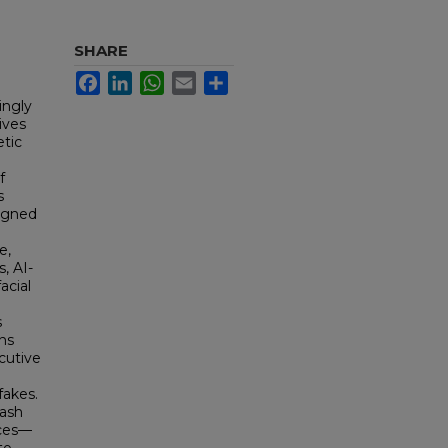
SHARE
Facebook
LinkedIn
WhatsApp
Email
Share
ingly
ives
etic
f
s
signed
e,
, AI-
acial
s
ns
cutive
fakes.
hash
aces—