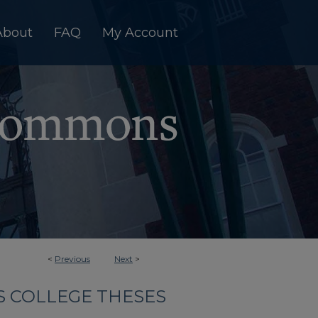
About
FAQ
My Account
<
Previous
Next
>
 COLLEGE THESES