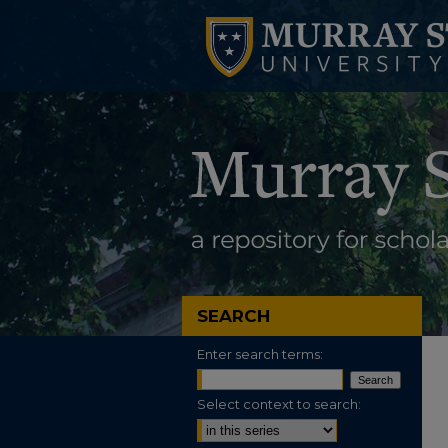
SEARCH
Enter search terms:
Select context to search: