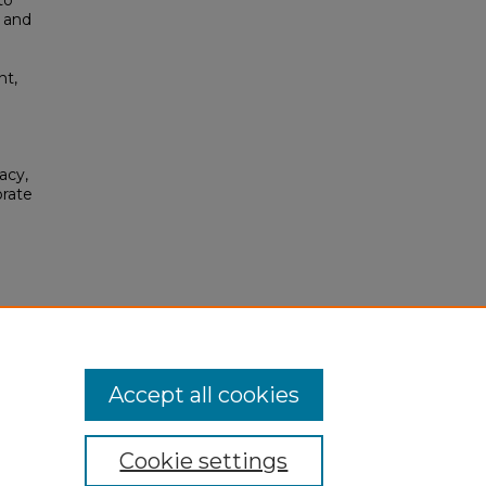
to
o and
nt,
acy,
orate
se
.
Accept all cookies
Cookie settings