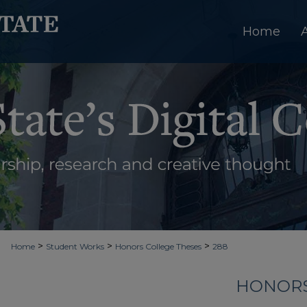
Home
>
>
>
Home
Student Works
Honors College Theses
288
HONORS