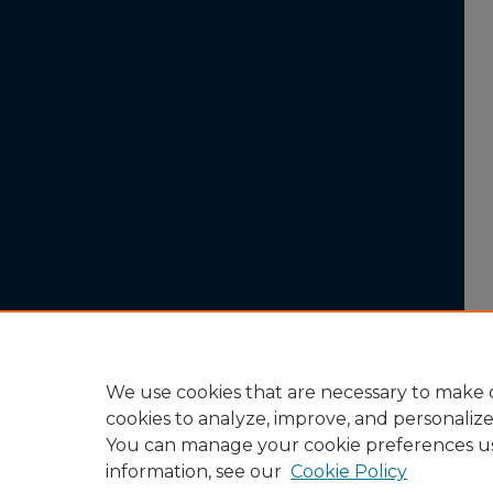
We use cookies that are necessary to make o
cookies to analyze, improve, and personaliz
You can manage your cookie preferences u
information, see our
Cookie Policy