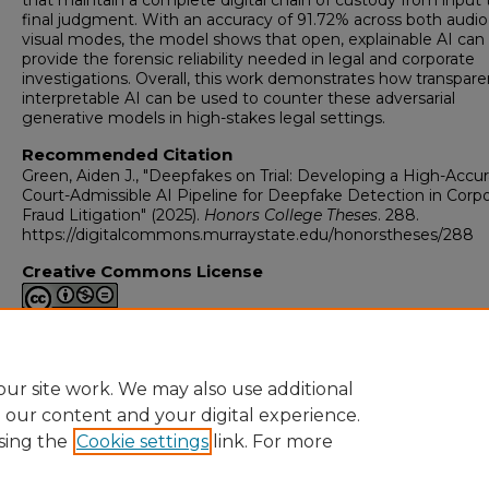
that maintain a complete digital chain of custody from input 
final judgment. With an accuracy of 91.72% across both audi
visual modes, the model shows that open, explainable AI can
provide the forensic reliability needed in legal and corporate
investigations. Overall, this work demonstrates how transpare
interpretable AI can be used to counter these adversarial
generative models in high-stakes legal settings.
Recommended Citation
Green, Aiden J., "Deepfakes on Trial: Developing a High-Accur
Court-Admissible AI Pipeline for Deepfake Detection in Corp
Fraud Litigation" (2025).
Honors College Theses
. 288.
https://digitalcommons.murraystate.edu/honorstheses/288
Creative Commons License
This work is licensed under a
Creative Commons Attribution-
NonCommercial-No Derivative Works 4.0 International Licen
ur site work. We may also use additional
e our content and your digital experience.
sing the
Cookie settings
link. For more