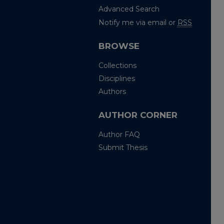
Advanced Search
Notify me via email or
RSS
BROWSE
Collections
Disciplines
Authors
AUTHOR CORNER
Author FAQ
Submit Thesis