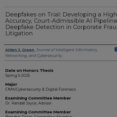
Deepfakes on Trial: Developing a High
Accuracy, Court-Admissible AI Pipeline
Deepfake Detection in Corporate Fra
Litigation
Author
Aiden J. Green
,
Journal of Intelligent Informatics,
Networking, and Cybersecurity
Date on Honors Thesis
Spring 5-2025
Major
CNM/Cybersecurity & Digital Forensics
Examining Committee Member
Dr. Randall Joyce, Advisor
Examining Committee Member