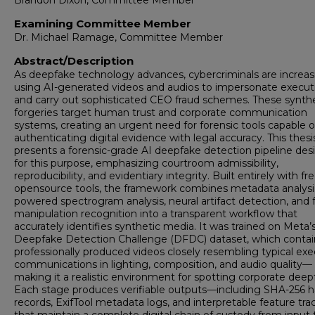
Brandon Dixon, Committee Member
Examining Committee Member
Dr. Michael Ramage, Committee Member
Abstract/Description
As deepfake technology advances, cybercriminals are increas
using AI-generated videos and audios to impersonate execut
and carry out sophisticated CEO fraud schemes. These synth
forgeries target human trust and corporate communication
systems, creating an urgent need for forensic tools capable o
authenticating digital evidence with legal accuracy. This thesi
presents a forensic-grade AI deepfake detection pipeline de
for this purpose, emphasizing courtroom admissibility,
reproducibility, and evidentiary integrity. Built entirely with fre
opensource tools, the framework combines metadata analysis
powered spectrogram analysis, neural artifact detection, and f
manipulation recognition into a transparent workflow that
accurately identifies synthetic media. It was trained on Meta’
Deepfake Detection Challenge (DFDC) dataset, which contai
professionally produced videos closely resembling typical exe
communications in lighting, composition, and audio quality—
making it a realistic environment for spotting corporate deep
Each stage produces verifiable outputs—including SHA-256 
records, ExifTool metadata logs, and interpretable feature tr