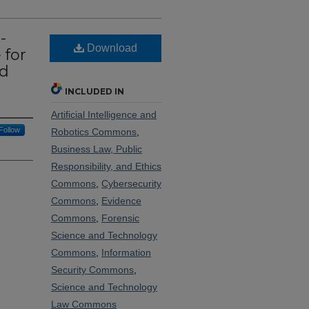
-
Download
 for
ud
INCLUDED IN
Artificial Intelligence and
Follow
Robotics Commons
,
Business Law, Public
Responsibility, and Ethics
Commons
,
Cybersecurity
Commons
,
Evidence
Commons
,
Forensic
Science and Technology
Commons
,
Information
Security Commons
,
Science and Technology
Law Commons