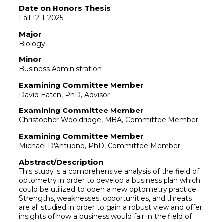
Date on Honors Thesis
Fall 12-1-2025
Major
Biology
Minor
Business Administration
Examining Committee Member
David Eaton, PhD, Advisor
Examining Committee Member
Christopher Wooldridge, MBA, Committee Member
Examining Committee Member
Michael D'Antuono, PhD, Committee Member
Abstract/Description
This study is a comprehensive analysis of the field of
optometry in order to develop a business plan which
could be utilized to open a new optometry practice.
Strengths, weaknesses, opportunities, and threats
are all studied in order to gain a robust view and offer
insights of how a business would fair in the field of