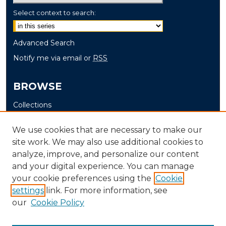
Select context to search:
Advanced Search
Notify me via email or
RSS
BROWSE
Collections
Disciplines
We use cookies that are necessary to make our
Authors
site work. We may also use additional cookies to
analyze, improve, and personalize our content
AUTHOR CORNER
and your digital experience. You can manage
Author FAQ
your cookie preferences using the
Cookie
Submit Thesis
settings
link. For more information, see
our
Cookie Policy