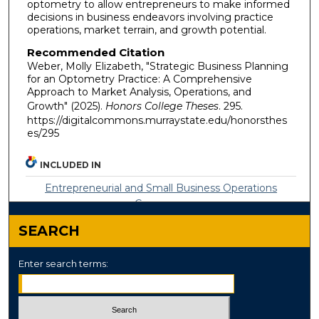
optometry to allow entrepreneurs to make informed
decisions in business endeavors involving practice
operations, market terrain, and growth potential.
Recommended Citation
Weber, Molly Elizabeth, "Strategic Business Planning
for an Optometry Practice: A Comprehensive
Approach to Market Analysis, Operations, and
Growth" (2025).
Honors College Theses
. 295.
https://digitalcommons.murraystate.edu/honorsthes
es/295
INCLUDED IN
Entrepreneurial and Small Business Operations
Commons
SEARCH
Enter search terms: