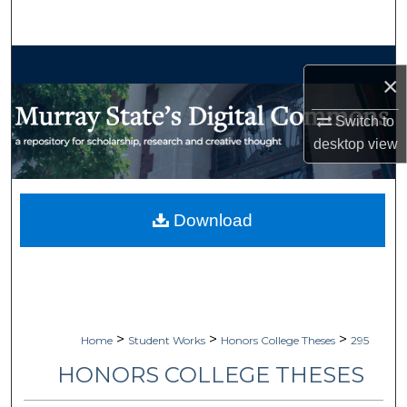
Search
Browse Collections
×
My Account
Switch to
desktop
view
About
Digital Commons Network™
Download
>
>
>
Home
Student Works
Honors College Theses
295
HONORS COLLEGE THESES