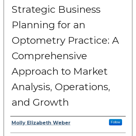
Strategic Business
Planning for an
Optometry Practice: A
Comprehensive
Approach to Market
Analysis, Operations,
and Growth
Author
Molly Elizabeth Weber
Follow