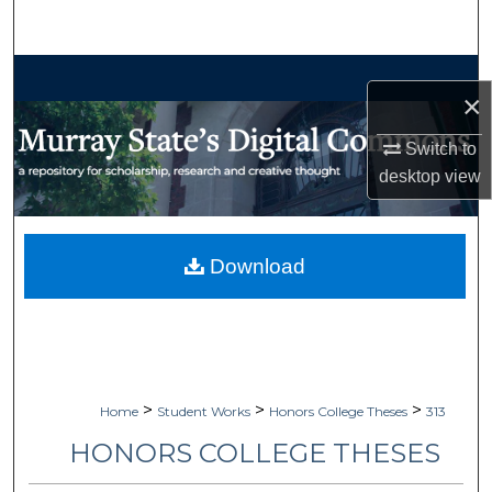
Search
Browse Collections
×
My Account
Switch to
desktop
view
About
Digital Commons Network™
Download
>
>
>
Home
Student Works
Honors College Theses
313
HONORS COLLEGE THESES