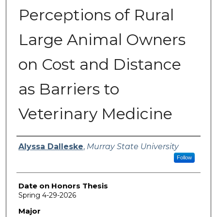
Perceptions of Rural
Large Animal Owners
on Cost and Distance
as Barriers to
Veterinary Medicine
Author
Alyssa Dalleske
,
Murray State University
Follow
Date on Honors Thesis
Spring 4-29-2026
Major