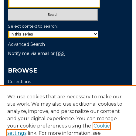
Select context to search:
Advanced Search
Notify me via email or
RSS
BROWSE
Collections
Disciplines
We use cookies that are necessary to make our
Authors
site work. We may also use additional cookies to
analyze, improve, and personalize our content
AUTHOR CORNER
and your digital experience. You can manage
Author FAQ
your cookie preferences using the
Cookie
Submit Thesis
settings
link. For more information, see