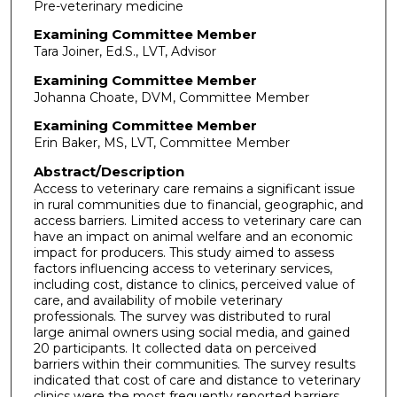
Pre-veterinary medicine
Examining Committee Member
Tara Joiner, Ed.S., LVT, Advisor
Examining Committee Member
Johanna Choate, DVM, Committee Member
Examining Committee Member
Erin Baker, MS, LVT, Committee Member
Abstract/Description
Access to veterinary care remains a significant issue
in rural communities due to financial, geographic, and
access barriers. Limited access to veterinary care can
have an impact on animal welfare and an economic
impact for producers. This study aimed to assess
factors influencing access to veterinary services,
including cost, distance to clinics, perceived value of
care, and availability of mobile veterinary
professionals. The survey was distributed to rural
large animal owners using social media, and gained
20 participants. It collected data on perceived
barriers within their communities. The survey results
indicated that cost of care and distance to veterinary
clinics were the most frequently reported barriers,