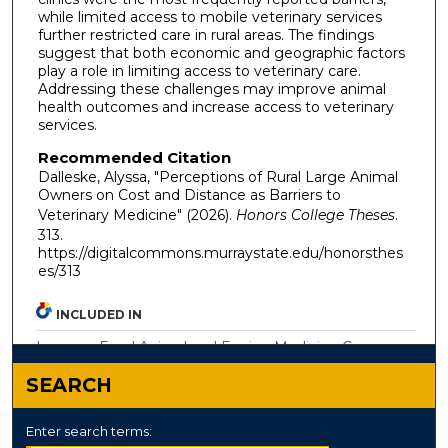
while limited access to mobile veterinary services
further restricted care in rural areas. The findings
suggest that both economic and geographic factors
play a role in limiting access to veterinary care.
Addressing these challenges may improve animal
health outcomes and increase access to veterinary
services.
Recommended Citation
Dalleske, Alyssa, "Perceptions of Rural Large Animal
Owners on Cost and Distance as Barriers to
Veterinary Medicine" (2026).
Honors College Theses
.
313.
https://digitalcommons.murraystate.edu/honorsthes
es/313
INCLUDED IN
Large or Food Animal and Equine Medicine Commons
SEARCH
Enter search terms: