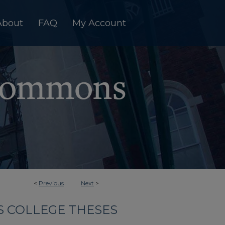
About
FAQ
My Account
<
Previous
Next
>
 COLLEGE THESES