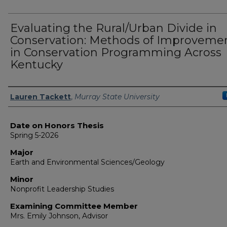
Evaluating the Rural/Urban Divide in
Conservation: Methods of Improveme
in Conservation Programming Across
Kentucky
Author
Lauren Tackett
,
Murray State University
Date on Honors Thesis
Spring 5-2026
Major
Earth and Environmental Sciences/Geology
Minor
Nonprofit Leadership Studies
Examining Committee Member
Mrs. Emily Johnson, Advisor