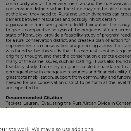
community about the environment around them. However, no
conservation districts within the state may not be able to op
at the level they need to. Rural and urban dynamics can crea
barriers between resources and possibly inhibit certain
organizations from being able to fulfill their duties. This stud
to give a comparative analysis of the programs offered acros
state of Kentucky, provide a feasibility study of program read
for a rural conservation district, and create a plan of action for
improvements in conservation programming across the state.
was found within this study that this contrast is not as large a
originally thought, and that the conservation districts experi
many of the same issues, such as staffing. It was also found i
feasibility study that many programs could be translated to a 
demographic with changes in resources and financial ability. O
grassroots mobilization, support from community and fundin
needed for our conservation district to perform at the level t
are expected to.
Recommended Citation
Tackett, Lauren, "Evaluating the Rural/Urban Divide in Conser
Methods of Improvement in Conservation Programming Acr
Kentucky" (2026).
Honors College Theses
. 320.
https://digitalcommons.murraystate.edu/honorstheses/320
ur site work. We may also use additional