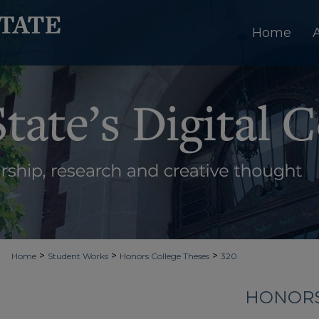
Home
>
>
>
Home
Student Works
Honors College Theses
320
HONORS