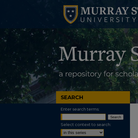
SEARCH
Enter search terms:
Select context to search: