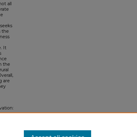
t all
erate
te
y seeks
s the
iness
 It
s
ence
n the
rural
verall,
g are
hey
vation:
oss