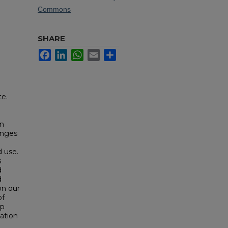
Commons
SHARE
Facebook
LinkedIn
WhatsApp
Email
Share
te.
in
anges
d use.
s
d
d
on our
of
ip
ation