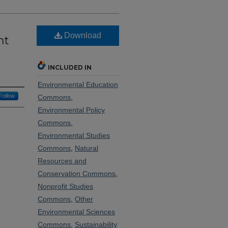
Download
nt
INCLUDED IN
Environmental Education
Follow
Commons
,
Environmental Policy
Commons
,
Environmental Studies
Commons
,
Natural
Resources and
Conservation Commons
,
Nonprofit Studies
Commons
,
Other
Environmental Sciences
Commons
,
Sustainability