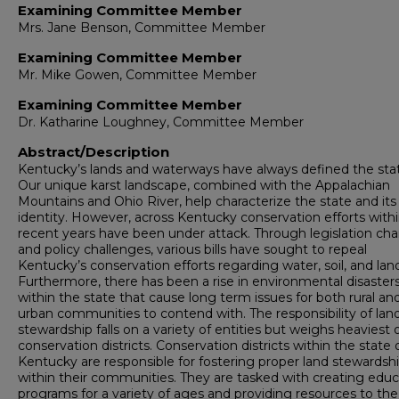
Examining Committee Member
Mrs. Jane Benson, Committee Member
Examining Committee Member
Mr. Mike Gowen, Committee Member
Examining Committee Member
Dr. Katharine Loughney, Committee Member
Abstract/Description
Kentucky’s lands and waterways have always defined the sta
Our unique karst landscape, combined with the Appalachian
Mountains and Ohio River, help characterize the state and its
identity. However, across Kentucky conservation efforts with
recent years have been under attack. Through legislation ch
and policy challenges, various bills have sought to repeal
Kentucky’s conservation efforts regarding water, soil, and lan
Furthermore, there has been a rise in environmental disaster
within the state that cause long term issues for both rural an
urban communities to contend with. The responsibility of lan
stewardship falls on a variety of entities but weighs heaviest 
conservation districts. Conservation districts within the state 
Kentucky are responsible for fostering proper land stewardsh
within their communities. They are tasked with creating educ
programs for a variety of ages and providing resources to the