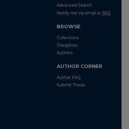
Advanced Search
Notify me via email or
RSS
BROWSE
Collections
Disciplines
Authors
AUTHOR CORNER
Author FAQ
Submit Thesis