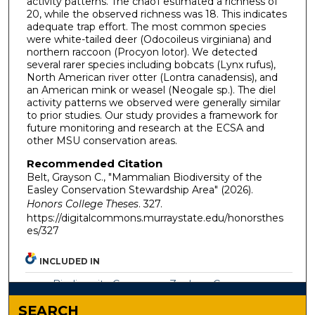
activity patterns. The chao1 estimated a richness of
20, while the observed richness was 18. This indicates
adequate trap effort. The most common species
were white-tailed deer (Odocoileus virginiana) and
northern raccoon (Procyon lotor). We detected
several rarer species including bobcats (Lynx rufus),
North American river otter (Lontra canadensis), and
an American mink or weasel (Neogale sp.). The diel
activity patterns we observed were generally similar
to prior studies. Our study provides a framework for
future monitoring and research at the ECSA and
other MSU conservation areas.
Recommended Citation
Belt, Grayson C., "Mammalian Biodiversity of the
Easley Conservation Stewardship Area" (2026).
Honors College Theses
. 327.
https://digitalcommons.murraystate.edu/honorsthes
es/327
INCLUDED IN
Biodiversity Commons
,
Zoology Commons
SEARCH