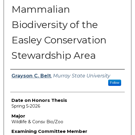
Mammalian
Biodiversity of the
Easley Conservation
Stewardship Area
Author
Grayson C. Belt
,
Murray State University
Follow
Date on Honors Thesis
Spring 5-2026
Major
Wildlife & Consv Bio/Zoo
Examining Committee Member