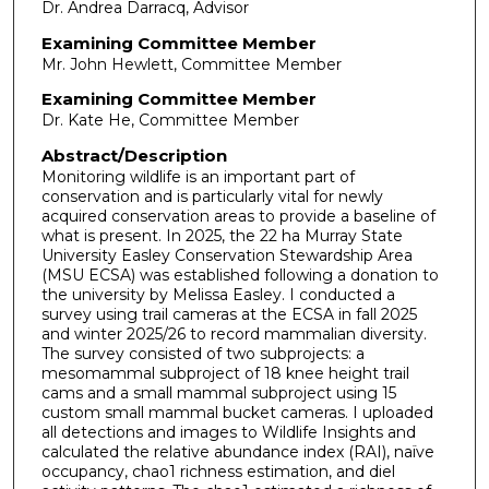
Dr. Andrea Darracq, Advisor
Examining Committee Member
Mr. John Hewlett, Committee Member
Examining Committee Member
Dr. Kate He, Committee Member
Abstract/Description
Monitoring wildlife is an important part of
conservation and is particularly vital for newly
acquired conservation areas to provide a baseline of
what is present. In 2025, the 22 ha Murray State
University Easley Conservation Stewardship Area
(MSU ECSA) was established following a donation to
the university by Melissa Easley. I conducted a
survey using trail cameras at the ECSA in fall 2025
and winter 2025/26 to record mammalian diversity.
The survey consisted of two subprojects: a
mesomammal subproject of 18 knee height trail
cams and a small mammal subproject using 15
custom small mammal bucket cameras. I uploaded
all detections and images to Wildlife Insights and
calculated the relative abundance index (RAI), naïve
occupancy, chao1 richness estimation, and diel