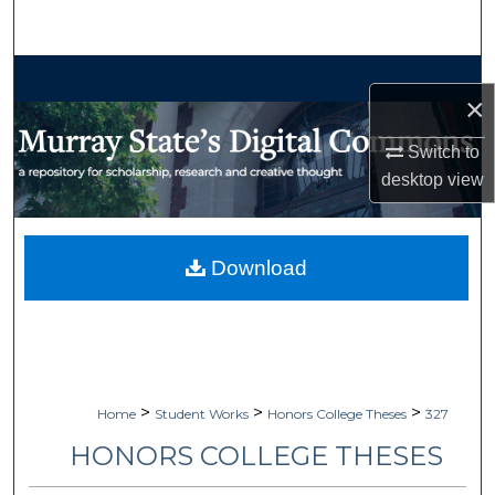
Search
Browse Collections
×
My Account
Switch to
desktop
view
About
Digital Commons Network™
Download
>
>
>
Home
Student Works
Honors College Theses
327
HONORS COLLEGE THESES