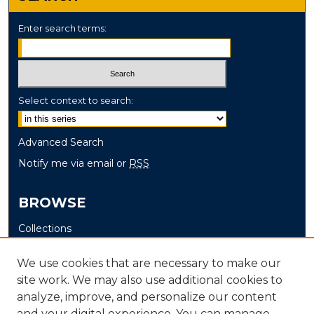
Enter search terms:
Select context to search:
Advanced Search
Notify me via email or
RSS
BROWSE
Collections
Disciplines
We use cookies that are necessary to make our
Authors
site work. We may also use additional cookies to
analyze, improve, and personalize our content
AUTHOR CORNER
and your digital experience. You can manage