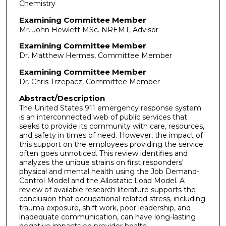
Chemistry
Examining Committee Member
Mr. John Hewlett MSc. NREMT, Advisor
Examining Committee Member
Dr. Matthew Hermes, Committee Member
Examining Committee Member
Dr. Chris Trzepacz, Committee Member
Abstract/Description
The United States 911 emergency response system
is an interconnected web of public services that
seeks to provide its community with care, resources,
and safety in times of need. However, the impact of
this support on the employees providing the service
often goes unnoticed. This review identifies and
analyzes the unique strains on first responders'
physical and mental health using the Job Demand-
Control Model and the Allostatic Load Model. A
review of available research literature supports the
conclusion that occupational-related stress, including
trauma exposure, shift work, poor leadership, and
inadequate communication, can have long-lasting
negative impacts on provider health.