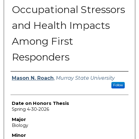
Occupational Stressors
and Health Impacts
Among First
Responders
Author
Mason N. Roach
,
Murray State University
Follow
Date on Honors Thesis
Spring 4-30-2026
Major
Biology
Minor