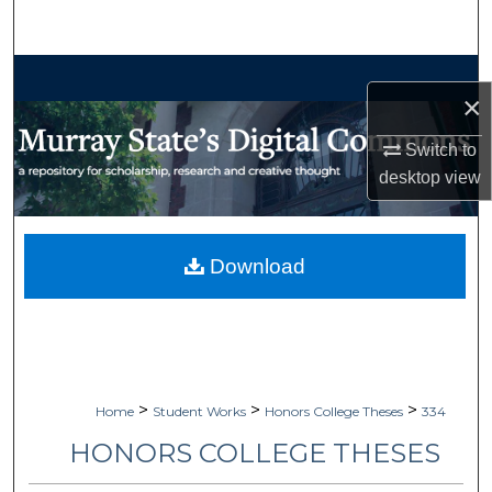
Search
Browse Collections
×
My Account
Switch to
desktop
view
About
Digital Commons Network™
Download
>
>
>
Home
Student Works
Honors College Theses
334
HONORS COLLEGE THESES