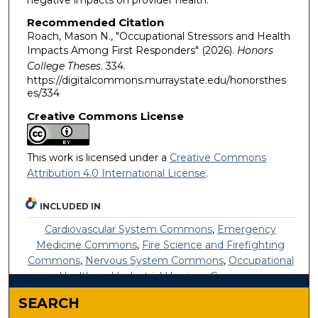
Recommended Citation
Roach, Mason N., "Occupational Stressors and Health
Impacts Among First Responders" (2026).
Honors
College Theses
. 334.
https://digitalcommons.murraystate.edu/honorsthes
es/334
Creative Commons License
This work is licensed under a
Creative Commons
Attribution 4.0 International License
.
INCLUDED IN
Cardiovascular System Commons
,
Emergency
Medicine Commons
,
Fire Science and Firefighting
Commons
,
Nervous System Commons
,
Occupational
Health and Industrial Hygiene Commons
SEARCH