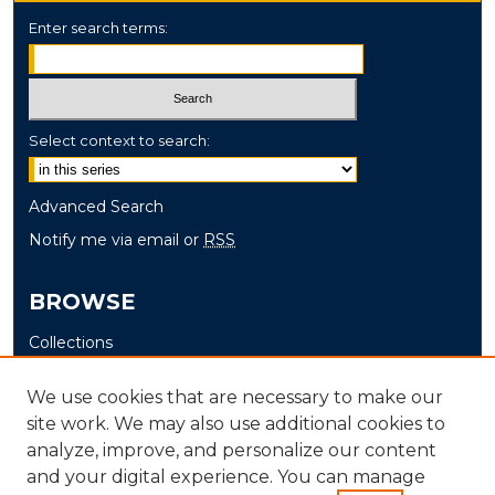
Enter search terms:
Select context to search:
Advanced Search
Notify me via email or
RSS
BROWSE
Collections
Disciplines
We use cookies that are necessary to make our
Authors
site work. We may also use additional cookies to
analyze, improve, and personalize our content
AUTHOR CORNER
and your digital experience. You can manage