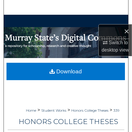
Search
Browse Collections
×
My Account
Switch to
About
desktop
view
Digital Commons Network™
Download
>
>
>
Home
Student Works
Honors College Theses
339
HONORS COLLEGE THESES