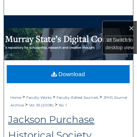
Search
Browse Collections
×
My Account
Switch to
desktop
view
About
Digital Commons Network™
Download
>
>
>
Home
Faculty Works
Faculty-Edited Journals
JPHS Journal
>
>
Archive
Vol. 35 (2008)
No. 1
Jackson Purchase
Historical Society