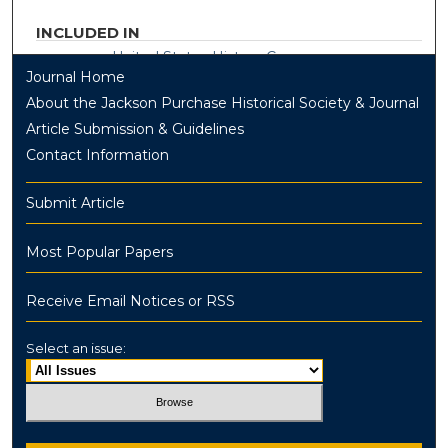
INCLUDED IN
United States History Commons
Journal Home
About the Jackson Purchase Historical Society & Journal
Article Submission & Guidelines
Contact Information
Submit Article
Most Popular Papers
Receive Email Notices or RSS
Select an issue: