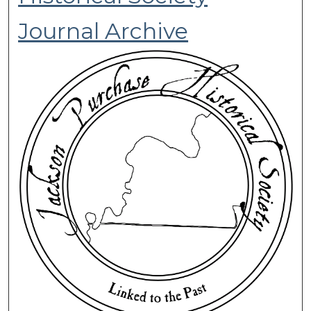
Journal Archive