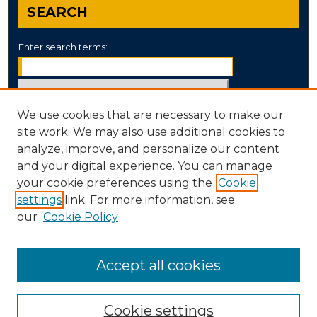
SEARCH
Enter search terms:
We use cookies that are necessary to make our
Select context to search:
site work. We may also use additional cookies to
analyze, improve, and personalize our content
and your digital experience. You can manage
Advanced Search
your cookie preferences using the
Cookie
settings
link. For more information, see
ISSN: 0890-8052
our
Cookie Policy
Accept all cookies
Cookie settings