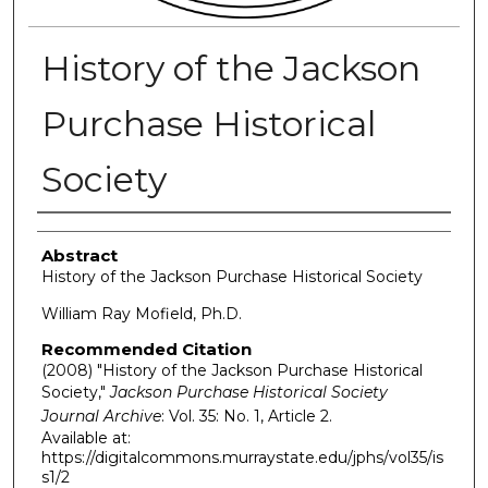
History of the Jackson
Purchase Historical
Society
Authors
Abstract
History of the Jackson Purchase Historical Society
William Ray Mofield, Ph.D.
Recommended Citation
(2008) "History of the Jackson Purchase Historical
Society,"
Jackson Purchase Historical Society
Journal Archive
: Vol. 35: No. 1, Article 2.
Available at:
https://digitalcommons.murraystate.edu/jphs/vol35/is
s1/2