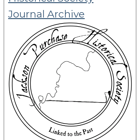
Journal Archive