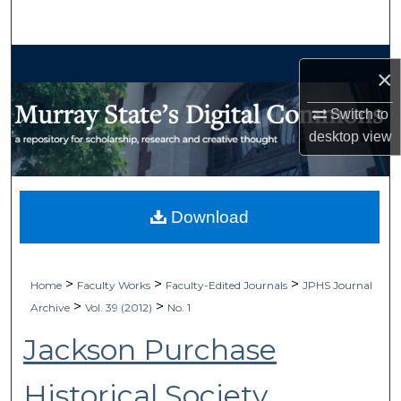
Search
Browse Collections
×
My Account
Switch to
desktop
view
About
Digital Commons Network™
Download
>
>
>
Home
Faculty Works
Faculty-Edited Journals
JPHS Journal
>
>
Archive
Vol. 39 (2012)
No. 1
Jackson Purchase
Historical Society