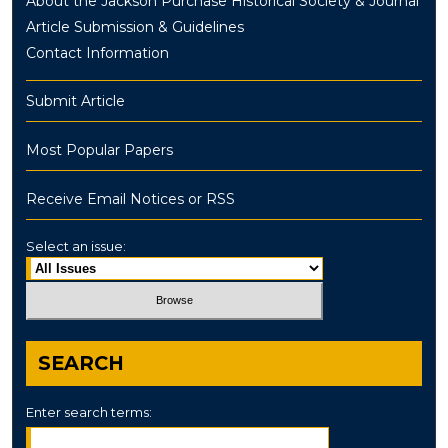
About the Jackson Purchase Historical Society & Journal
Article Submission & Guidelines
Contact Information
Submit Article
Most Popular Papers
Receive Email Notices or RSS
Select an issue:
SEARCH
Enter search terms: