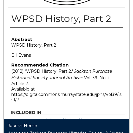
WPSD History, Part 2
Authors
Abstract
WPSD History, Part 2
Bill Evans
Recommended Citation
(2012) "WPSD History, Part 2,"
Jackson Purchase
Historical Society Journal Archive
: Vol. 39: No. 1,
Article 7.
Available at:
https://digitalcommons.murraystate.edu/jphs/vol39/is
s1/7
INCLUDED IN
United States History Commons
Journal Home