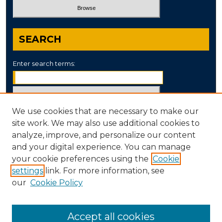
SEARCH
Enter search terms:
We use cookies that are necessary to make our
Select context to search:
site work. We may also use additional cookies to
analyze, improve, and personalize our content
and your digital experience. You can manage
Advanced Search
your cookie preferences using the
Cookie
settings
link. For more information, see
ISSN: 0890-8052
our
Cookie Policy
Accept all cookies