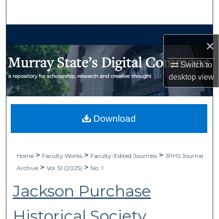
Search
Browse Collections
×
My Account
Switch to
desktop
view
About
Digital Commons Network™
Download
>
>
>
Home
Faculty Works
Faculty-Edited Journals
JPHS Journal
>
>
Archive
Vol. 51 (2025)
No. 1
Jackson Purchase
Historical Society