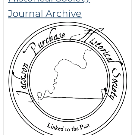
Journal Archive