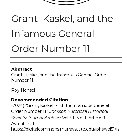
Grant, Kaskel, and the
Infamous General
Order Number 11
Authors
Abstract
Grant, Kaskel, and the Infamous General Order
Number 11
Roy Hensel
Recommended Citation
(2024) "Grant, Kaskel, and the Infamous General
Order Number 11,"
Jackson Purchase Historical
Society Journal Archive
: Vol. 51: No. 1, Article 9.
Available at:
https://digitalcommons.murraystate.edu/jphs/vol51/is