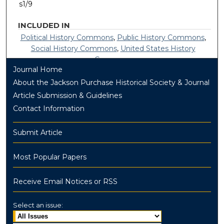
s1/9
INCLUDED IN
Political History Commons
,
Public History Commons
,
Social History Commons
,
United States History
Commons
Journal Home
About the Jackson Purchase Historical Society & Journal
Article Submission & Guidelines
Contact Information
Submit Article
Most Popular Papers
Receive Email Notices or RSS
Select an issue: