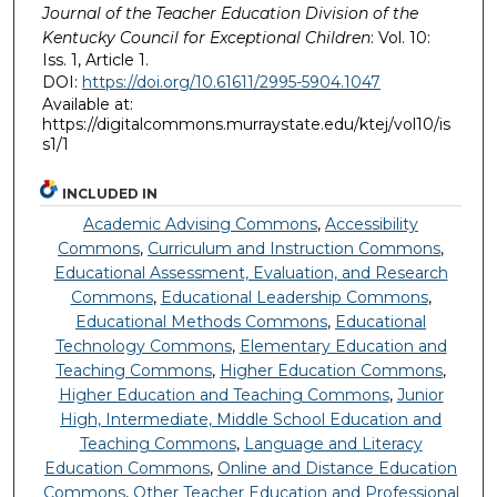
Journal of the Teacher Education Division of the
Kentucky Council for Exceptional Children
: Vol. 10:
Iss. 1, Article 1.
DOI:
https://doi.org/10.61611/2995-5904.1047
Available at:
https://digitalcommons.murraystate.edu/ktej/vol10/is
s1/1
INCLUDED IN
Academic Advising Commons
,
Accessibility
Commons
,
Curriculum and Instruction Commons
,
Educational Assessment, Evaluation, and Research
Commons
,
Educational Leadership Commons
,
Educational Methods Commons
,
Educational
Technology Commons
,
Elementary Education and
Teaching Commons
,
Higher Education Commons
,
Higher Education and Teaching Commons
,
Junior
High, Intermediate, Middle School Education and
Teaching Commons
,
Language and Literacy
Education Commons
,
Online and Distance Education
Commons
,
Other Teacher Education and Professional