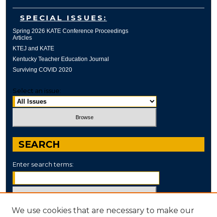
SPECIAL ISSUES:
Spring 2026 KATE Conference Proceedings
Articles
KTEJ and KATE
Kentucky Teacher Education Journal
Surviving COVID 2020
Select an issue:
SEARCH
Enter search terms:
We use cookies that are necessary to make our
Select context to search: