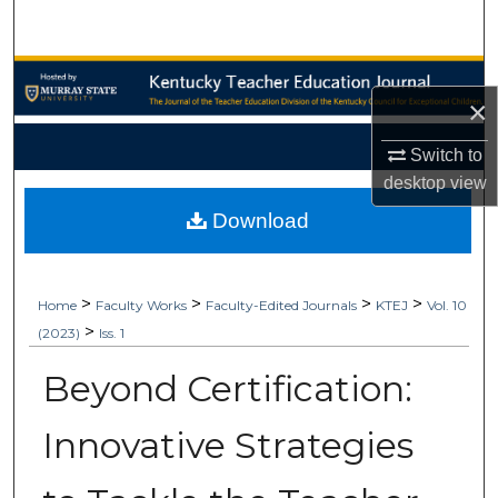
Search
Browse Collections
×
My Account
Switch to
desktop
view
About
Download
Digital Commons Network™
>
>
>
>
Home
Faculty Works
Faculty-Edited Journals
KTEJ
Vol. 10
>
(2023)
Iss. 1
Beyond Certification:
Innovative Strategies