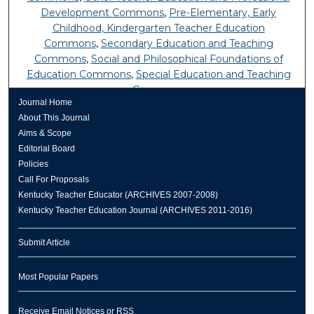
Development Commons
,
Pre-Elementary, Early
Childhood, Kindergarten Teacher Education
Commons
,
Secondary Education and Teaching
Commons
,
Social and Philosophical Foundations of
Education Commons
,
Special Education and Teaching
Commons
Journal Home
About This Journal
Aims & Scope
Editorial Board
Policies
Call For Proposals
Kentucky Teacher Educator (ARCHIVES 2007-2008)
Kentucky Teacher Education Journal (ARCHIVES 2011-2016)
Submit Article
Most Popular Papers
Receive Email Notices or RSS