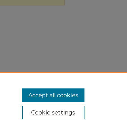
Accept all cookies
Cookie settings