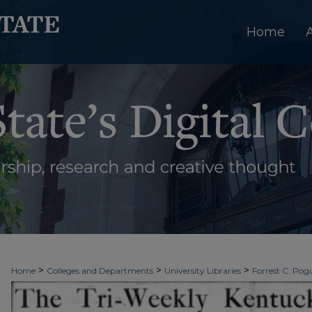
Home
>
>
>
Home
Colleges and Departments
University Libraries
Forrest C. Pogu
>
>
>
University Archives
Digitized Collections
Newspapers
Kentucky New 