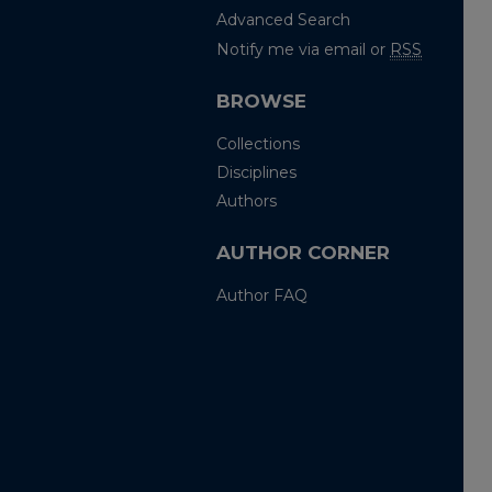
Advanced Search
Notify me via email or
RSS
BROWSE
Collections
Disciplines
Authors
AUTHOR CORNER
Author FAQ