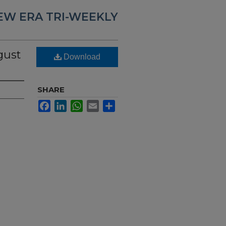
EW ERA TRI-WEEKLY
gust
Download
SHARE
Facebook
LinkedIn
WhatsApp
Email
Share