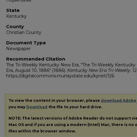
Hopkinsville
State
Kentucky
County
Christian County
Document Type
Newspaper
Recommended Citation
The Tri-Weekly Kentucky New Era, "The Tri-Weekly Kentuck
Era, August 10, 1886" (1886).
Kentucky New Era Tri-Weekly
. 12
https://digitalcommons.murraystate.edu/kynet/126
To view the content in your browser, please
download Adobe
you may
Download
the file to your hard drive.
NOTE: The latest versions of Adobe Reader do not support v
Mac OS and if you are using a modern (Intel) Mac, there is no o
files within the browser window.