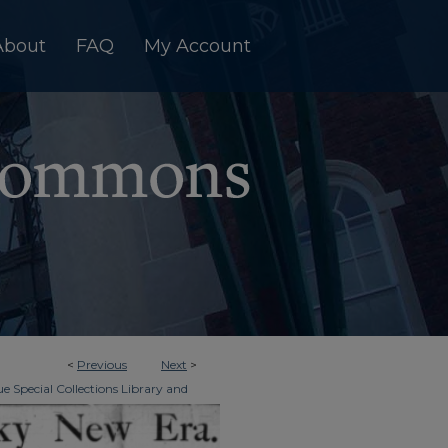
About
FAQ
My Account
<
Previous
Next
>
e Special Collections Library and
>
Era Tri-Weekly
126