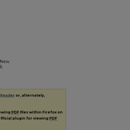
y New
6.
 Reader
or, alternately,
iewing
PDF
files within Firefox on
fficial plugin for viewing
PDF