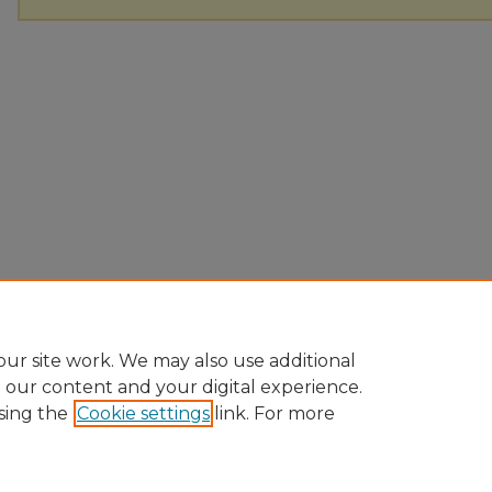
ur site work. We may also use additional
e our content and your digital experience.
sing the
Cookie settings
link. For more
Home
|
About
|
FAQ
|
My Account
|
Accessibility Statement
Privacy
Copyright