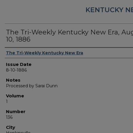
KENTUCKY N
The Tri-Weekly Kentucky New Era, Au
10, 1886
Authors
The Tri-Weekly Kentucky New Era
Issue Date
8-10-1886
Notes
Processed by Sarai Dunn
Volume
1
Number
136
City