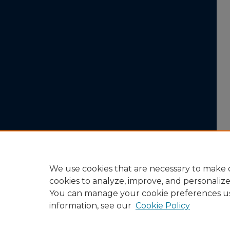
We use cookies that are necessary to make o
cookies to analyze, improve, and personaliz
You can manage your cookie preferences u
information, see our
Cookie Policy