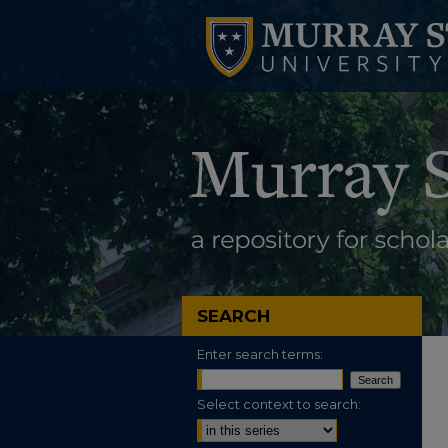
SEARCH
Enter search terms:
Select context to search: