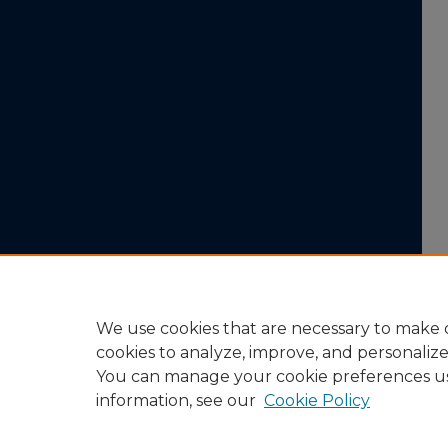
We use cookies that are necessary to make o
cookies to analyze, improve, and personaliz
You can manage your cookie preferences u
information, see our
Cookie Policy