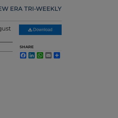
EW ERA TRI-WEEKLY
gust
Download
SHARE
Facebook
LinkedIn
WhatsApp
Email
Share