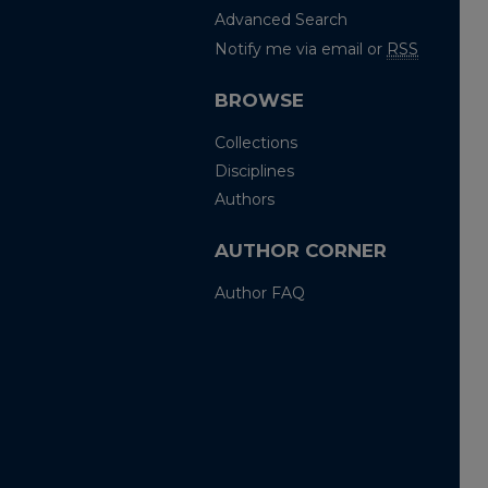
Advanced Search
Notify me via email or
RSS
BROWSE
Collections
Disciplines
Authors
AUTHOR CORNER
Author FAQ