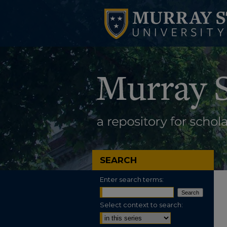
SEARCH
Enter search terms:
Select context to search: