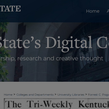
Home
>
>
>
Home
Colleges and Departments
University Libraries
Forrest C. Pogu
>
>
>
University Archives
Digitized Collections
Newspapers
Kentucky New 