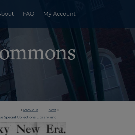
About
FAQ
My Account
<
Previous
Next
>
e Special Collections Library and
>
Era Tri-Weekly
133