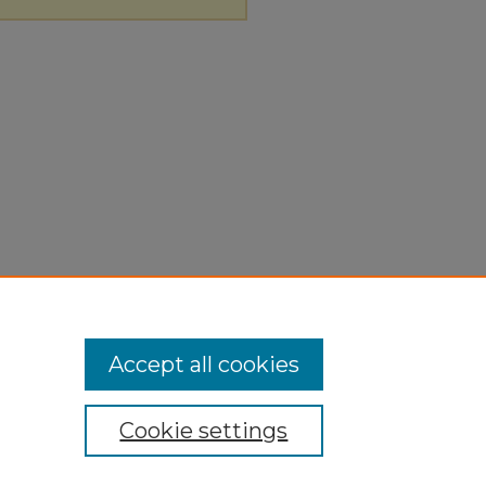
Accept all cookies
Cookie settings