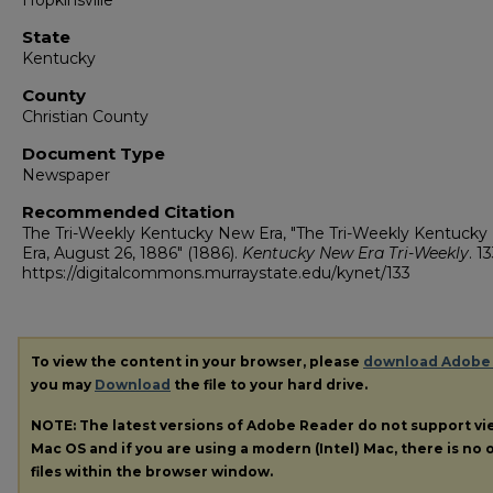
Hopkinsville
State
Kentucky
County
Christian County
Document Type
Newspaper
Recommended Citation
The Tri-Weekly Kentucky New Era, "The Tri-Weekly Kentuck
Era, August 26, 1886" (1886).
Kentucky New Era Tri-Weekly
. 13
https://digitalcommons.murraystate.edu/kynet/133
To view the content in your browser, please
download Adobe
you may
Download
the file to your hard drive.
NOTE: The latest versions of Adobe Reader do not support v
Mac OS and if you are using a modern (Intel) Mac, there is no o
files within the browser window.