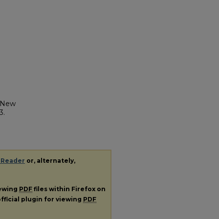
y New
3.
 Reader
or, alternately,
iewing
PDF
files within Firefox on
fficial plugin for viewing
PDF