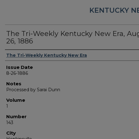
KENTUCKY N
The Tri-Weekly Kentucky New Era, Au
26, 1886
Authors
The Tri-Weekly Kentucky New Era
Issue Date
8-26-1886
Notes
Processed by Sarai Dunn
Volume
1
Number
143
City