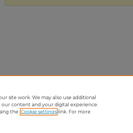
ur site work. We may also use additional
e our content and your digital experience.
sing the
Cookie settings
link. For more
Home
|
About
|
FAQ
|
My Account
|
Accessibility Statement
Privacy
Copyright