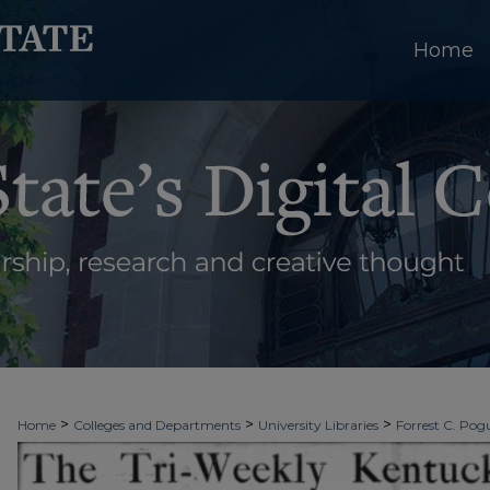
Home
>
>
>
Home
Colleges and Departments
University Libraries
Forrest C. Pogu
>
>
>
University Archives
Digitized Collections
Newspapers
Kentucky New 