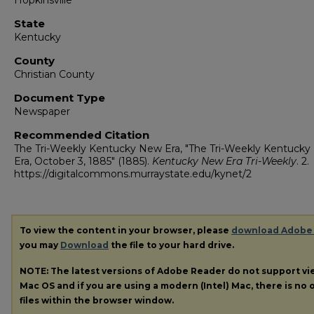
Hopkinsville
State
Kentucky
County
Christian County
Document Type
Newspaper
Recommended Citation
The Tri-Weekly Kentucky New Era, "The Tri-Weekly Kentuck
Era, October 3, 1885" (1885).
Kentucky New Era Tri-Weekly
. 2.
https://digitalcommons.murraystate.edu/kynet/2
To view the content in your browser, please
download Adobe
you may
Download
the file to your hard drive.
NOTE: The latest versions of Adobe Reader do not support v
Mac OS and if you are using a modern (Intel) Mac, there is no o
files within the browser window.