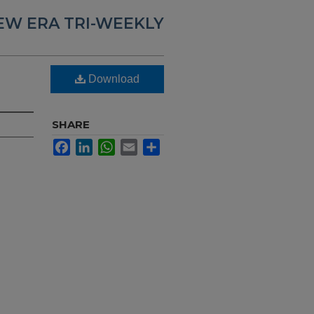
EW ERA TRI-WEEKLY
Download
SHARE
Facebook
LinkedIn
WhatsApp
Email
Share