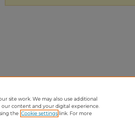
ur site work. We may also use additional
e our content and your digital experience.
sing the
Cookie settings
link. For more
Home
|
About
|
FAQ
|
My Account
|
Accessibility Statement
Privacy
Copyright