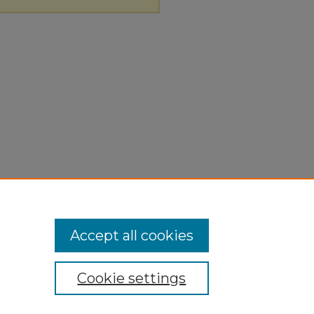
Accept all cookies
Cookie settings