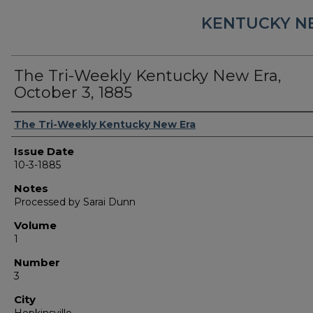
KENTUCKY N
The Tri-Weekly Kentucky New Era,
October 3, 1885
Authors
The Tri-Weekly Kentucky New Era
Issue Date
10-3-1885
Notes
Processed by Sarai Dunn
Volume
1
Number
3
City