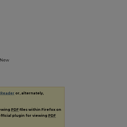
y New
 Reader
or, alternately,
iewing
PDF
files within Firefox on
fficial plugin for viewing
PDF