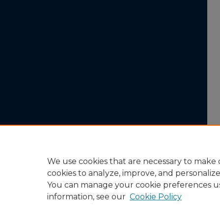
We use cookies that are necessary to make o
cookies to analyze, improve, and personaliz
You can manage your cookie preferences u
information, see our
Cookie Policy