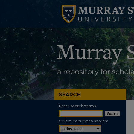
SEARCH
Enter search terms:
Select context to search: