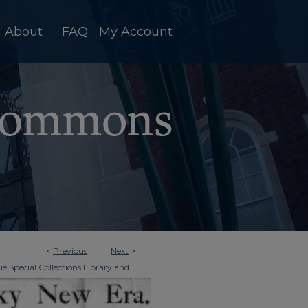
About
FAQ
My Account
<
Previous
Next
>
e Special Collections Library and
>
Era Tri-Weekly
2