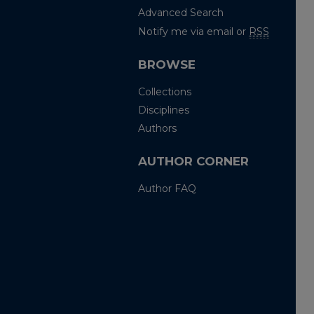
Advanced Search
Notify me via email or
RSS
BROWSE
Collections
Disciplines
Authors
AUTHOR CORNER
Author FAQ