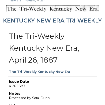
>
New Era Tri-Weekly
234
KENTUCKY NEW ERA TRI-WEEKLY
The Tri-Weekly
Kentucky New Era,
April 26, 1887
Authors
The Tri-Weekly Kentucky New Era
Issue Date
4-26-1887
Notes
Processed by Sarai Dunn