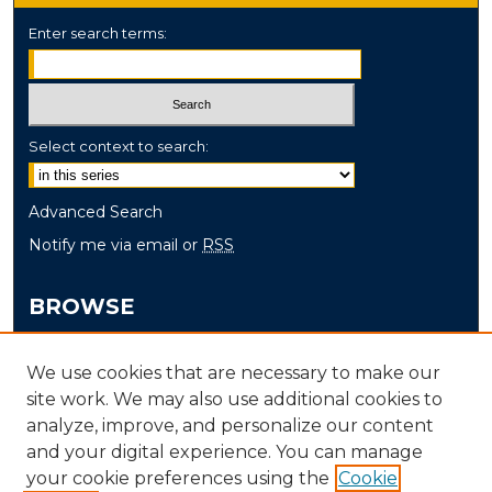
Enter search terms:
Select context to search:
Advanced Search
Notify me via email or
RSS
BROWSE
Collections
We use cookies that are necessary to make our
Disciplines
site work. We may also use additional cookies to
Authors
analyze, improve, and personalize our content
and your digital experience. You can manage
AUTHOR CORNER
your cookie preferences using the
Cookie