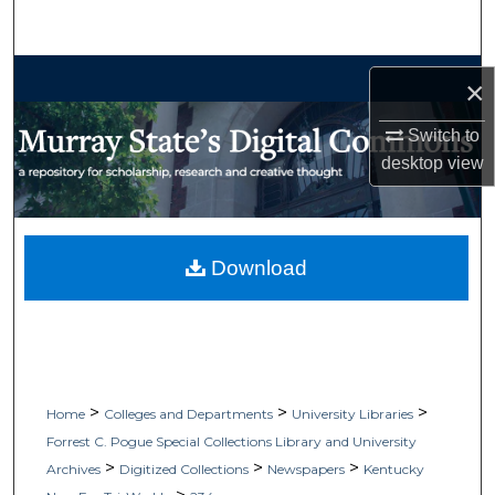
Search
Browse Collections
×
My Account
Switch to
desktop
view
About
Digital Commons Network™
Download
>
>
>
Home
Colleges and Departments
University Libraries
Forrest C. Pogue Special Collections Library and University
>
>
>
Archives
Digitized Collections
Newspapers
Kentucky