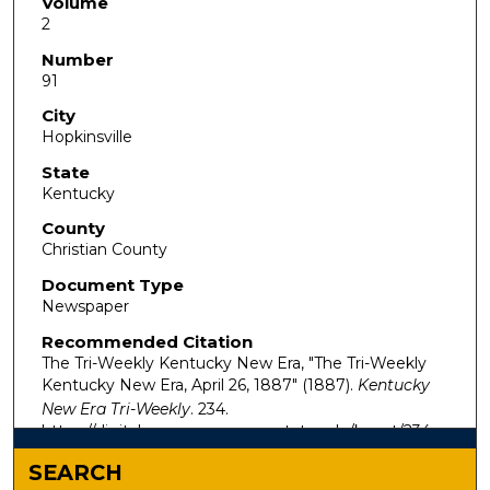
Volume
2
Number
91
City
Hopkinsville
State
Kentucky
County
Christian County
Document Type
Newspaper
Recommended Citation
The Tri-Weekly Kentucky New Era, "The Tri-Weekly
Kentucky New Era, April 26, 1887" (1887).
Kentucky
New Era Tri-Weekly
. 234.
https://digitalcommons.murraystate.edu/kynet/234
SEARCH