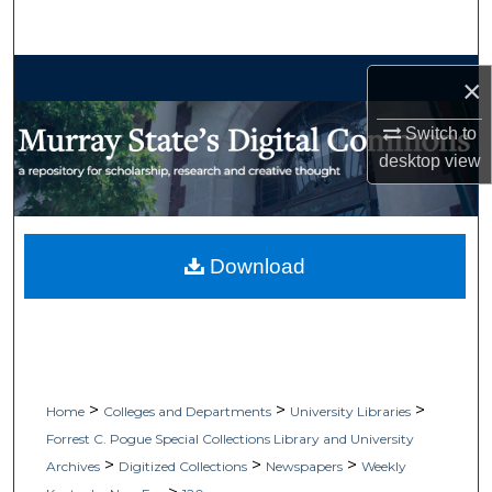
Search
Browse Collections
×
My Account
Switch to
desktop
view
About
Digital Commons Network™
Download
>
>
>
Home
Colleges and Departments
University Libraries
Forrest C. Pogue Special Collections Library and University
>
>
>
Archives
Digitized Collections
Newspapers
Weekly