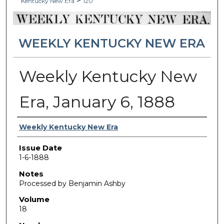
>
Kentucky New Era
120
WEEKLY KENTUCKY NEW ERA
Weekly Kentucky New
Era, January 6, 1888
Authors
Weekly Kentucky New Era
Issue Date
1-6-1888
Notes
Processed by Benjamin Ashby
Volume
18