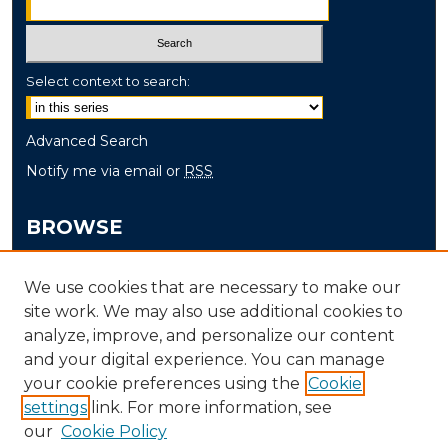
Select context to search:
Advanced Search
Notify me via email or
RSS
BROWSE
Collections
We use cookies that are necessary to make our
Disciplines
site work. We may also use additional cookies to
Authors
analyze, improve, and personalize our content
and your digital experience. You can manage
AUTHOR CORNER
your cookie preferences using the
Cookie
settings
link. For more information, see
Author FAQ
our
Cookie Policy