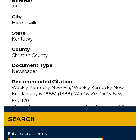
Number
28
City
Hopkinsville
State
Kentucky
County
Christian County
Document Type
Newspaper
Recommended Citation
Weekly Kentucky New Era, "Weekly Kentucky New
Era, January 6, 1888" (1888).
Weekly Kentucky New
Era
. 120.
https://digitalcommons.murraystate.edu/kynew/120
SEARCH
Enter search terms: