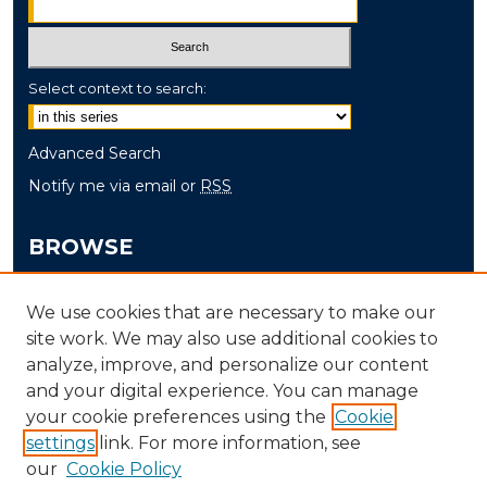
Select context to search:
Advanced Search
Notify me via email or
RSS
BROWSE
Collections
We use cookies that are necessary to make our
Disciplines
site work. We may also use additional cookies to
Authors
analyze, improve, and personalize our content
and your digital experience. You can manage
AUTHOR CORNER
your cookie preferences using the
Cookie
settings
link. For more information, see
Author FAQ
our
Cookie Policy