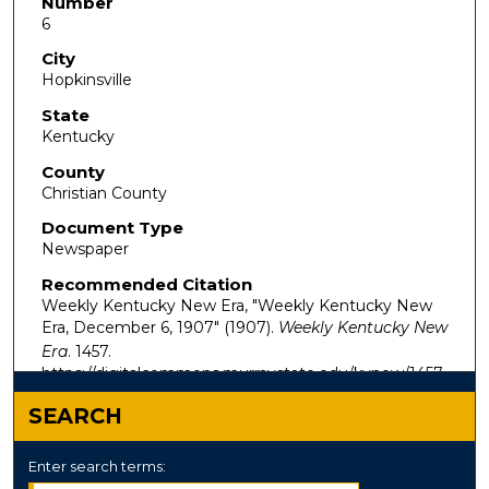
Number
6
City
Hopkinsville
State
Kentucky
County
Christian County
Document Type
Newspaper
Recommended Citation
Weekly Kentucky New Era, "Weekly Kentucky New
Era, December 6, 1907" (1907).
Weekly Kentucky New
Era
. 1457.
https://digitalcommons.murraystate.edu/kynew/1457
SEARCH
Enter search terms: