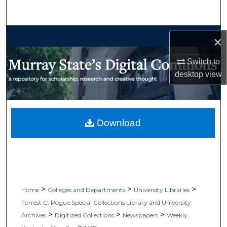
Search
Browse Collections
×
My Account
Switch to
desktop
view
About
Digital Commons Network™
Download
>
>
>
Home
Colleges and Departments
University Libraries
Forrest C. Pogue Special Collections Library and University
>
>
>
Archives
Digitized Collections
Newspapers
Weekly