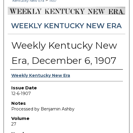
>
Kentucky New Era
1457
WEEKLY KENTUCKY NEW ERA
Weekly Kentucky New
Era, December 6, 1907
Authors
Weekly Kentucky New Era
Issue Date
12-6-1907
Notes
Processed by Benjamin Ashby
Volume
27