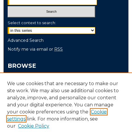
Select context to search:
Advanced Search
Notify me via email or
RSS
BROWSE
Collections
We use cookies that are necessary to make our
Disciplines
site work. We may also use additional cookies to
Authors
analyze, improve, and personalize our content
and your digital experience. You can manage
AUTHOR CORNER
your cookie preferences using the
Cookie
settings
link. For more information, see
Author FAQ
our
Cookie Policy