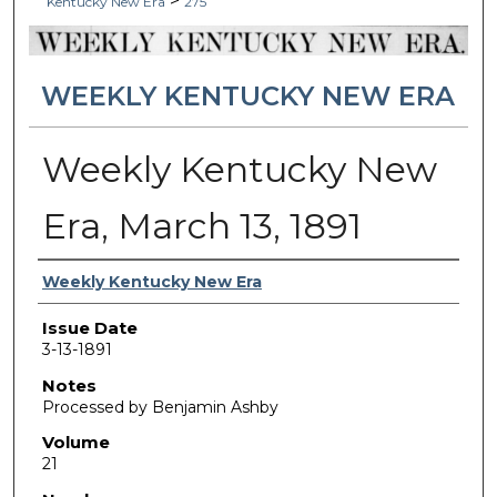
>
Kentucky New Era
275
WEEKLY KENTUCKY NEW ERA
Weekly Kentucky New
Era, March 13, 1891
Authors
Weekly Kentucky New Era
Issue Date
3-13-1891
Notes
Processed by Benjamin Ashby
Volume
21