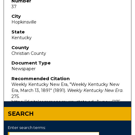
Number
37
City
Hopkinsville
State
Kentucky
County
Christian County
Document Type
Newspaper
Recommended Citation
Weekly Kentucky New Era, "Weekly Kentucky New
Era, March 13, 1891" (1891).
Weekly Kentucky New Era
.
275.
https://digitalcommons.murraystate.edu/kynew/275
SEARCH
Enter search terms: