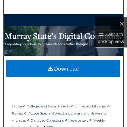
Search
Browse Collections
×
My Account
Switch to
desktop
view
About
Digital Commons Network™
Download
>
>
>
Home
Colleges and Departments
University Libraries
Forrest C. Pogue Special Collections Library and University
>
>
>
Archives
Digitized Collections
Newspapers
Weekly