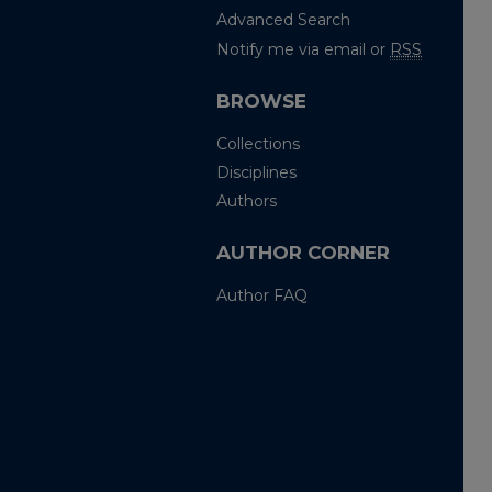
Advanced Search
Notify me via email or
RSS
BROWSE
Collections
Disciplines
Authors
AUTHOR CORNER
Author FAQ