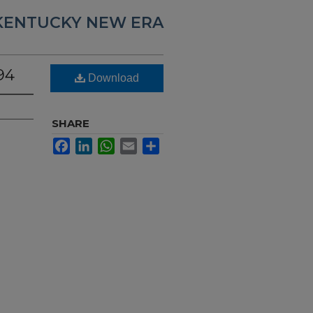
KENTUCKY NEW ERA
94
Download
SHARE
Facebook
LinkedIn
WhatsApp
Email
Share