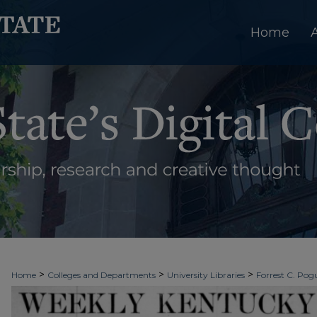
Home
>
>
>
Home
Colleges and Departments
University Libraries
Forrest C. Pogu
>
>
>
University Archives
Digitized Collections
Newspapers
Weekly Kentuc