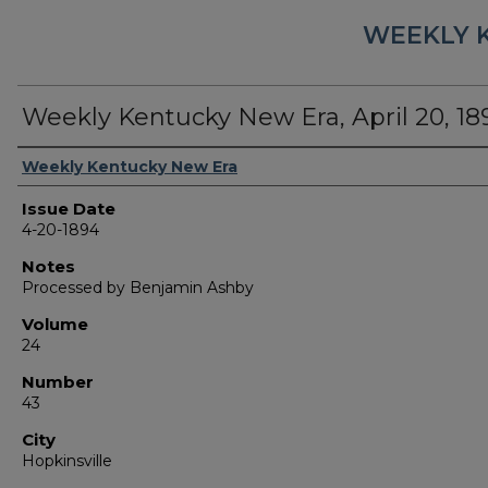
WEEKLY 
Weekly Kentucky New Era, April 20, 18
Authors
Weekly Kentucky New Era
Issue Date
4-20-1894
Notes
Processed by Benjamin Ashby
Volume
24
Number
43
City
Hopkinsville