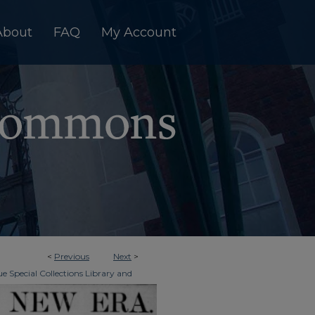
About
FAQ
My Account
<
Previous
Next
>
e Special Collections Library and
>
ky New Era
436