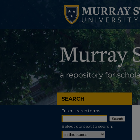
SEARCH
Enter search terms:
Select context to search: