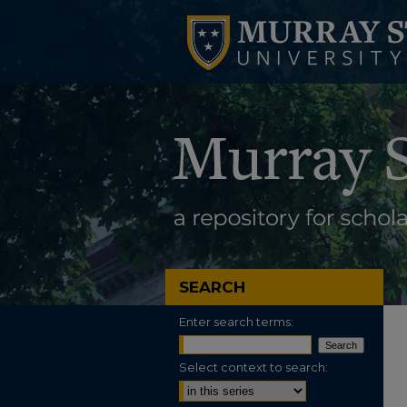
SEARCH
Enter search terms:
Select context to search: