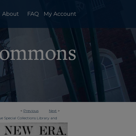
About
FAQ
My Account
<
Previous
Next
>
e Special Collections Library and
>
ky New Era
840