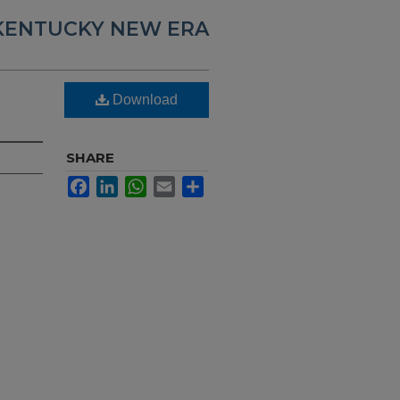
KENTUCKY NEW ERA
,
Download
SHARE
Facebook
LinkedIn
WhatsApp
Email
Share