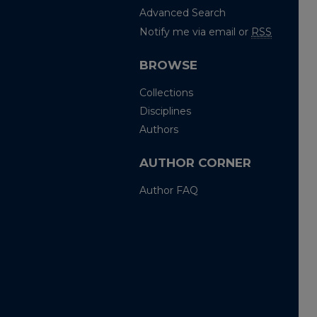
Advanced Search
Notify me via email or
RSS
BROWSE
Collections
Disciplines
Authors
AUTHOR CORNER
Author FAQ