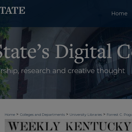
Home
>
>
>
Home
Colleges and Departments
University Libraries
Forrest C. Pogu
>
>
>
University Archives
Digitized Collections
Newspapers
Weekly Kentuc