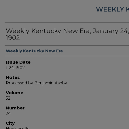
WEEKLY 
Weekly Kentucky New Era, January 24
1902
Authors
Weekly Kentucky New Era
Issue Date
1-24-1902
Notes
Processed by Benjamin Ashby
Volume
32
Number
24
City
Hopkinsville