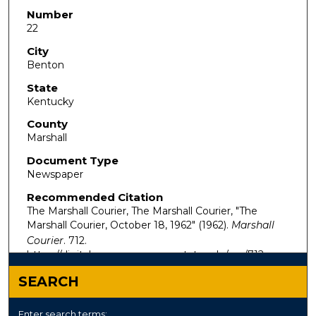
Number
22
City
Benton
State
Kentucky
County
Marshall
Document Type
Newspaper
Recommended Citation
The Marshall Courier, The Marshall Courier, "The
Marshall Courier, October 18, 1962" (1962).
Marshall
Courier
. 712.
https://digitalcommons.murraystate.edu/mc/712
SEARCH
Enter search terms: