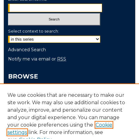
Select context to search:
Advanced Search
Notify me via email or
RSS
BROWSE
Collections
We use cookies that are necessary to make our
Disciplines
site work. We may also use additional cookies to
Authors
analyze, improve, and personalize our content
and your digital experience. You can manage
AUTHOR CORNER
your cookie preferences using the
Cookie
Author FAQ
settings
link. For more information, see