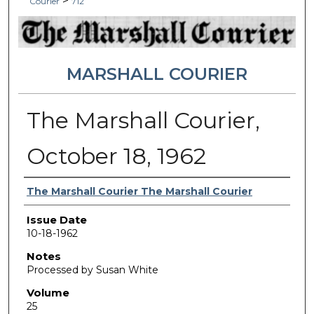
>
Courier
712
MARSHALL COURIER
The Marshall Courier,
October 18, 1962
Authors
The Marshall Courier The Marshall Courier
Issue Date
10-18-1962
Notes
Processed by Susan White
Volume
25