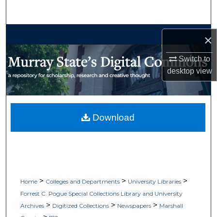
Search
Browse Collections
×
My Account
Switch to
desktop
view
About
Digital Commons Network™
Download
>
>
>
Home
Colleges and Departments
University Libraries
Forrest C. Pogue Special Collections Library and University
>
>
>
Archives
Digitized Collections
Newspapers
Marshall