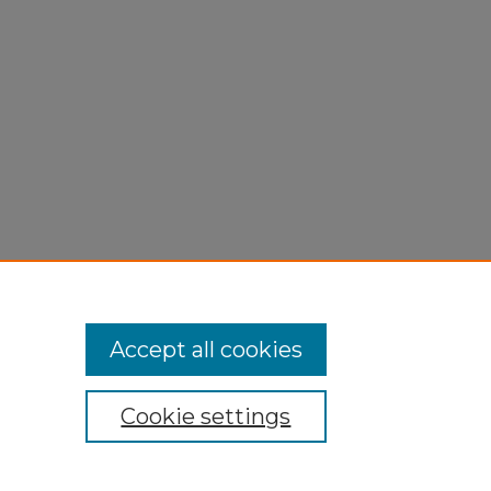
,
0.
Accept all cookies
Cookie settings