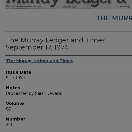
THE MURR
The Murray Ledger and Times,
September 17, 1974
Authors
The Murray Ledger and Times
Issue Date
9-17-1974
Notes
Processed by Sarah Owens
Volume
85
Number
221