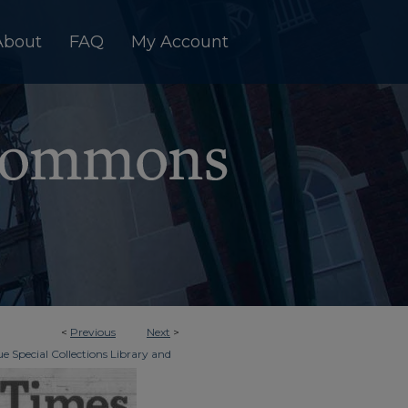
About
FAQ
My Account
<
Previous
Next
>
e Special Collections Library and
>
dger & Times
12970