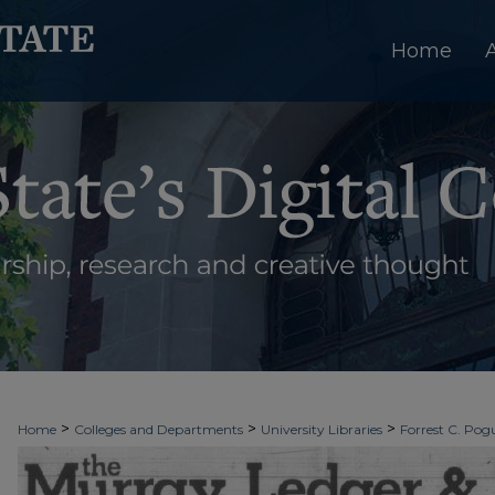
Home
>
>
>
Home
Colleges and Departments
University Libraries
Forrest C. Pogu
>
>
>
University Archives
Digitized Collections
Newspapers
The Murray Le