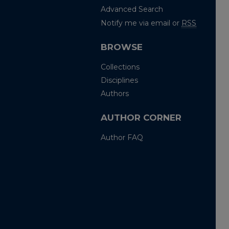
Advanced Search
Notify me via email or
RSS
BROWSE
Collections
Disciplines
Authors
AUTHOR CORNER
Author FAQ