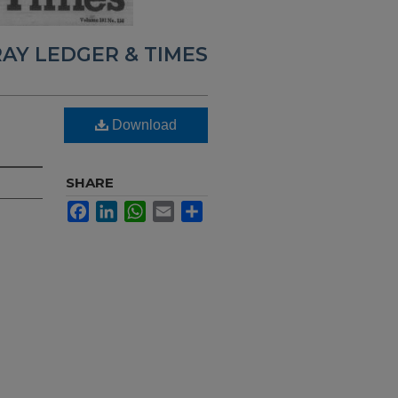
AY LEDGER & TIMES
Download
SHARE
Facebook
LinkedIn
WhatsApp
Email
Share