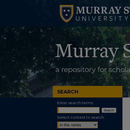
SEARCH
Enter search terms:
Select context to search: