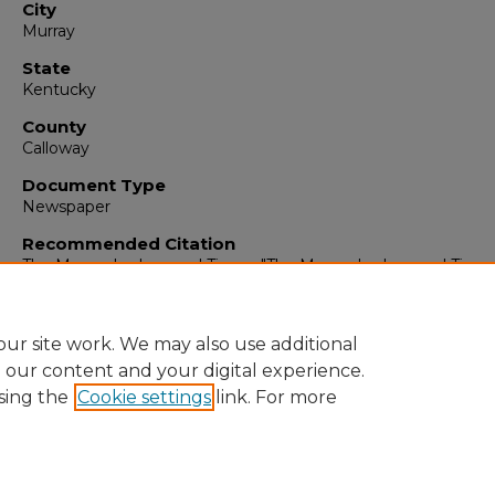
City
Murray
State
Kentucky
County
Calloway
Document Type
Newspaper
Recommended Citation
The Murray Ledger and Times, "The Murray Ledger and Times
September 17, 1974" (1974).
The Murray Ledger & Times
. 1297
https://digitalcommons.murraystate.edu/mlt/12970
ur site work. We may also use additional
e our content and your digital experience.
sing the
Cookie settings
link. For more
Home
|
About
|
FAQ
|
My Account
|
Accessibility Statement
Privacy
Copyright