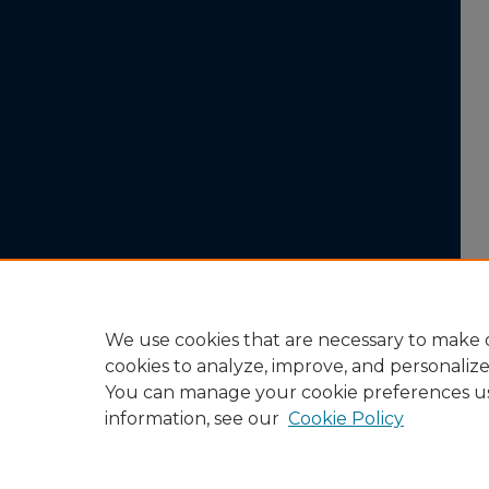
We use cookies that are necessary to make o
cookies to analyze, improve, and personaliz
You can manage your cookie preferences u
information, see our
Cookie Policy