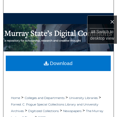
Search
Browse Collections
×
My Account
Switch to
desktop
view
About
Digital Commons Network™
Download
>
>
>
Home
Colleges and Departments
University Libraries
Forrest C. Pogue Special Collections Library and University
>
>
>
Archives
Digitized Collections
Newspapers
The Murray