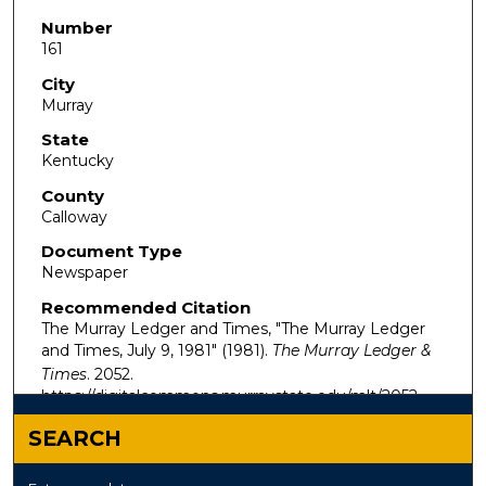
Number
161
City
Murray
State
Kentucky
County
Calloway
Document Type
Newspaper
Recommended Citation
The Murray Ledger and Times, "The Murray Ledger
and Times, July 9, 1981" (1981).
The Murray Ledger &
Times
. 2052.
https://digitalcommons.murraystate.edu/mlt/2052
SEARCH