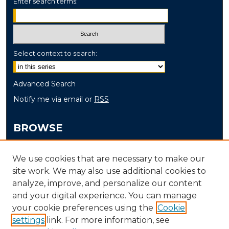
Enter search terms:
Select context to search:
Advanced Search
Notify me via email or
RSS
BROWSE
Collections
We use cookies that are necessary to make our
Disciplines
site work. We may also use additional cookies to
Authors
analyze, improve, and personalize our content
and your digital experience. You can manage
AUTHOR CORNER
your cookie preferences using the
Cookie
settings
link. For more information, see
Author FAQ