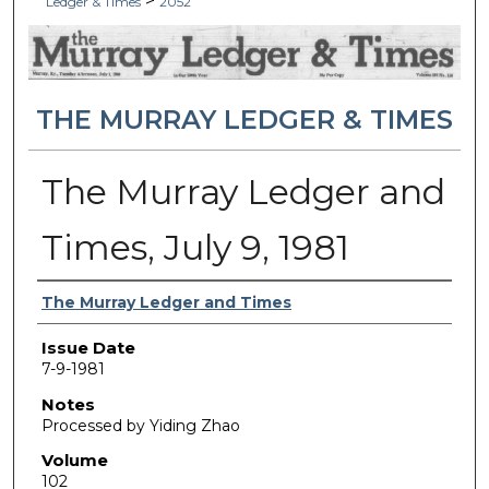
>
Ledger & Times
2052
THE MURRAY LEDGER & TIMES
The Murray Ledger and
Times, July 9, 1981
Authors
The Murray Ledger and Times
Issue Date
7-9-1981
Notes
Processed by Yiding Zhao
Volume
102