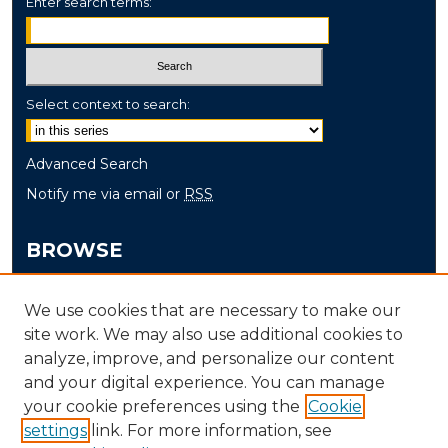
Enter search terms:
Select context to search:
Advanced Search
Notify me via email or
RSS
BROWSE
Collections
We use cookies that are necessary to make our
Disciplines
site work. We may also use additional cookies to
Authors
analyze, improve, and personalize our content
and your digital experience. You can manage
AUTHOR CORNER
your cookie preferences using the
Cookie
settings
link. For more information, see
Author FAQ