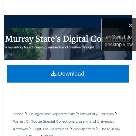
Search
Browse Collections
×
My Account
Switch to
desktop
view
About
Digital Commons Network™
Download
>
>
>
Home
Colleges and Departments
University Libraries
Forrest C. Pogue Special Collections Library and University
>
>
>
Archives
Digitized Collections
Newspapers
The Murray