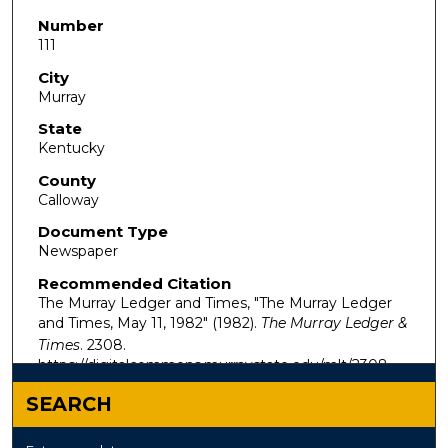
Number
111
City
Murray
State
Kentucky
County
Calloway
Document Type
Newspaper
Recommended Citation
The Murray Ledger and Times, "The Murray Ledger
and Times, May 11, 1982" (1982).
The Murray Ledger &
Times
. 2308.
https://digitalcommons.murraystate.edu/mlt/2308
SEARCH