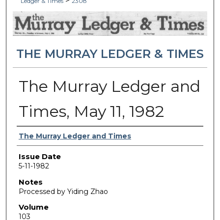
>
Ledger & Times
2308
THE MURRAY LEDGER & TIMES
The Murray Ledger and
Times, May 11, 1982
Authors
The Murray Ledger and Times
Issue Date
5-11-1982
Notes
Processed by Yiding Zhao
Volume
103