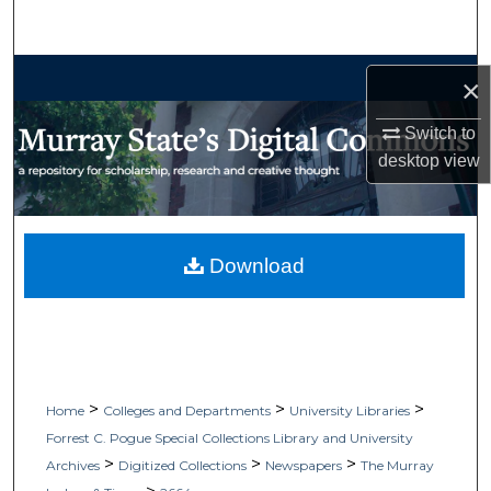
Search
Browse Collections
×
My Account
Switch to
desktop
view
About
Digital Commons Network™
Download
>
>
>
Home
Colleges and Departments
University Libraries
Forrest C. Pogue Special Collections Library and University
>
>
>
Archives
Digitized Collections
Newspapers
The Murray