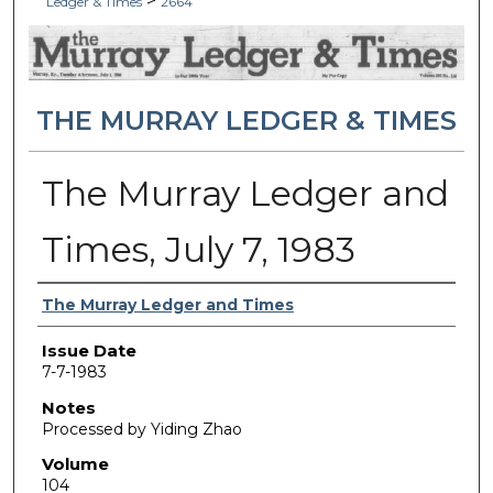
>
Ledger & Times
2664
THE MURRAY LEDGER & TIMES
The Murray Ledger and
Times, July 7, 1983
Authors
The Murray Ledger and Times
Issue Date
7-7-1983
Notes
Processed by Yiding Zhao
Volume
104