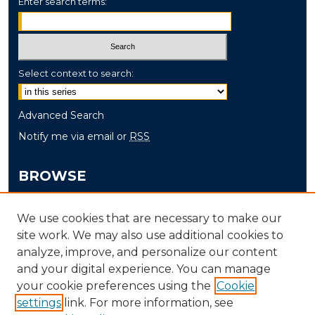
Enter search terms:
Select context to search:
Advanced Search
Notify me via email or
RSS
BROWSE
Collections
We use cookies that are necessary to make our
Disciplines
site work. We may also use additional cookies to
Authors
analyze, improve, and personalize our content
and your digital experience. You can manage
AUTHOR CORNER
your cookie preferences using the
Cookie
settings
link. For more information, see
Author FAQ