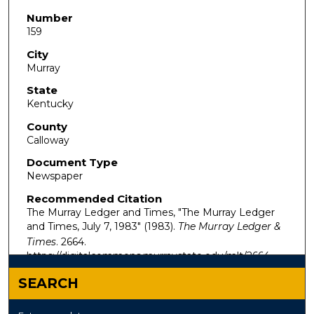
Number
159
City
Murray
State
Kentucky
County
Calloway
Document Type
Newspaper
Recommended Citation
The Murray Ledger and Times, "The Murray Ledger
and Times, July 7, 1983" (1983).
The Murray Ledger &
Times
. 2664.
https://digitalcommons.murraystate.edu/mlt/2664
SEARCH