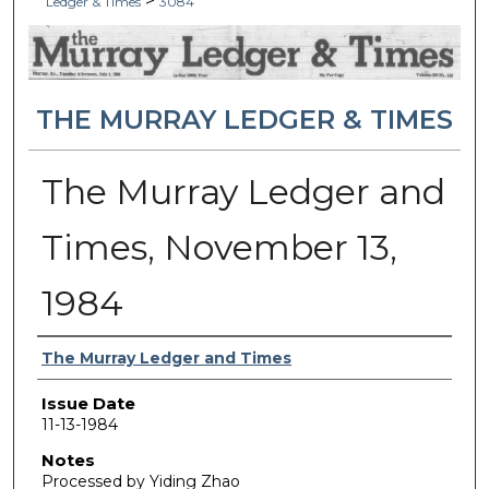
>
Ledger & Times
3084
THE MURRAY LEDGER & TIMES
The Murray Ledger and
Times, November 13,
1984
Authors
The Murray Ledger and Times
Issue Date
11-13-1984
Notes
Processed by Yiding Zhao