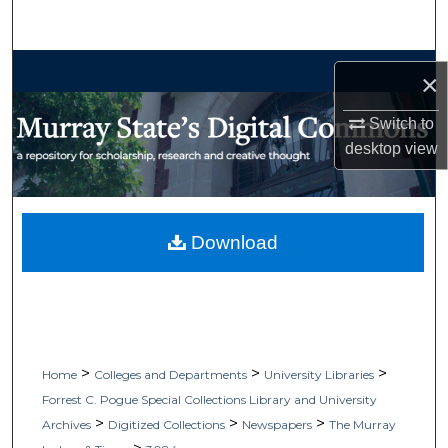
Search
Browse Collections
×
My Account
Switch to
desktop
view
About
Digital Commons Network™
Download
>
>
>
Home
Colleges and Departments
University Libraries
Forrest C. Pogue Special Collections Library and University
>
>
>
Archives
Digitized Collections
Newspapers
The Murray