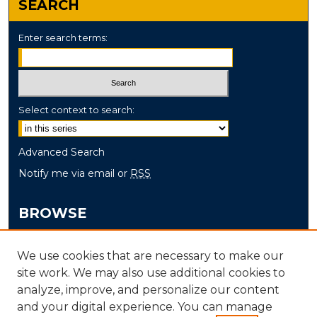
SEARCH
Enter search terms:
Select context to search:
Advanced Search
Notify me via email or
RSS
BROWSE
Collections
We use cookies that are necessary to make our
Disciplines
site work. We may also use additional cookies to
Authors
analyze, improve, and personalize our content
and your digital experience. You can manage
AUTHOR CORNER