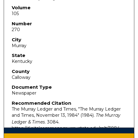
Volume
105
Number
270
City
Murray
State
Kentucky
County
Calloway
Document Type
Newspaper
Recommended Citation
The Murray Ledger and Times, "The Murray Ledger
and Times, November 13, 1984" (1984).
The Murray
Ledger & Times
. 3084.
https://digitalcommons.murraystate.edu/mlt/3084