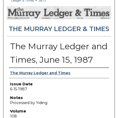
>
Ledger & Times
3873
THE MURRAY LEDGER & TIMES
The Murray Ledger and
Times, June 15, 1987
Authors
The Murray Ledger and Times
Issue Date
6-15-1987
Notes
Processed by Yiding
Volume
108