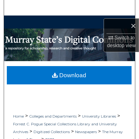
Search
Browse Collections
×
My Account
Switch to
desktop
view
About
Digital Commons Network™
Download
>
>
>
Home
Colleges and Departments
University Libraries
Forrest C. Pogue Special Collections Library and University
>
>
>
Archives
Digitized Collections
Newspapers
The Murray