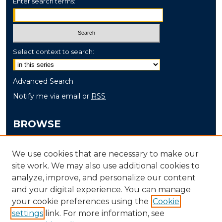
Enter search terms:
Select context to search:
Advanced Search
Notify me via email or
RSS
BROWSE
Collections
We use cookies that are necessary to make our
Disciplines
site work. We may also use additional cookies to
Authors
analyze, improve, and personalize our content
and your digital experience. You can manage
AUTHOR CORNER
your cookie preferences using the
Cookie
settings
link. For more information, see
Author FAQ