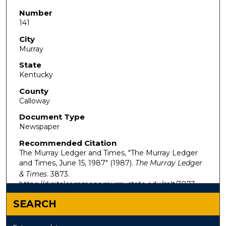
Number
141
City
Murray
State
Kentucky
County
Calloway
Document Type
Newspaper
Recommended Citation
The Murray Ledger and Times, "The Murray Ledger
and Times, June 15, 1987" (1987).
The Murray Ledger
& Times
. 3873.
https://digitalcommons.murraystate.edu/mlt/3873
SEARCH