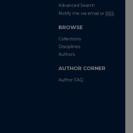
Advanced Search
Notify me via email or
RSS
BROWSE
Collections
Disciplines
Authors
AUTHOR CORNER
Author FAQ