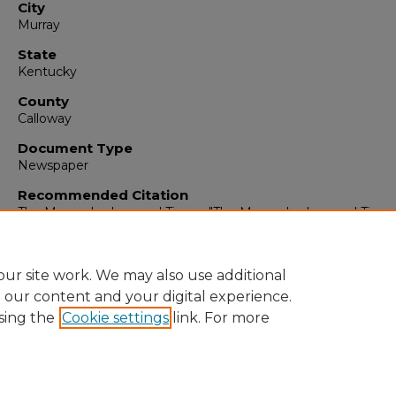
City
Murray
State
Kentucky
County
Calloway
Document Type
Newspaper
Recommended Citation
The Murray Ledger and Times, "The Murray Ledger and Times,
19, 1988" (1988).
The Murray Ledger & Times
. 4209.
https://digitalcommons.murraystate.edu/mlt/4209
ur site work. We may also use additional
e our content and your digital experience.
sing the
Cookie settings
link. For more
Home
|
About
|
FAQ
|
My Account
|
Accessibility Statement
Privacy
Copyright