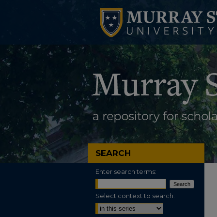
SEARCH
Enter search terms:
Select context to search: