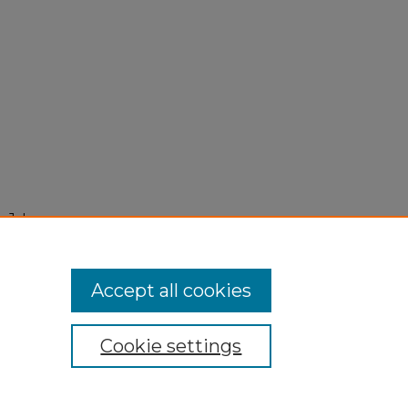
 July
Accept all cookies
Cookie settings