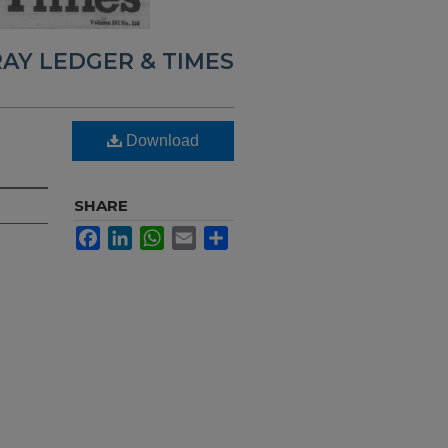
AY LEDGER & TIMES
Download
SHARE
Facebook
LinkedIn
WhatsApp
Email
Share