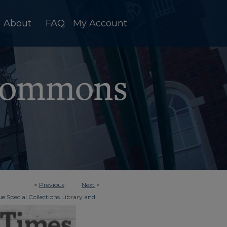
About
FAQ
My Account
<
Previous
Next
>
e Special Collections Library and
>
dger & Times
4209