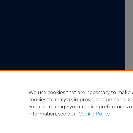
We use cookies that are necessary to make o
cookies to analyze, improve, and personaliz
You can manage your cookie preferences u
information, see our
Cookie Policy