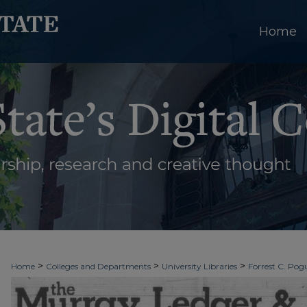
Home
>
>
>
Home
Colleges and Departments
University Libraries
Forrest C. Pogu
>
>
>
University Archives
Digitized Collections
Newspapers
The Murray Le