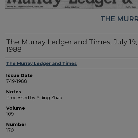
THE MURR
The Murray Ledger and Times, July 19,
1988
Authors
The Murray Ledger and Times
Issue Date
7-19-1988
Notes
Processed by Yiding Zhao
Volume
109
Number
170