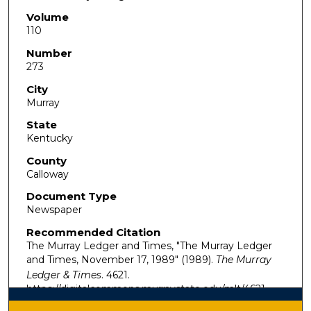
Volume
110
Number
273
City
Murray
State
Kentucky
County
Calloway
Document Type
Newspaper
Recommended Citation
The Murray Ledger and Times, "The Murray Ledger
and Times, November 17, 1989" (1989).
The Murray
Ledger & Times
. 4621.
https://digitalcommons.murraystate.edu/mlt/4621