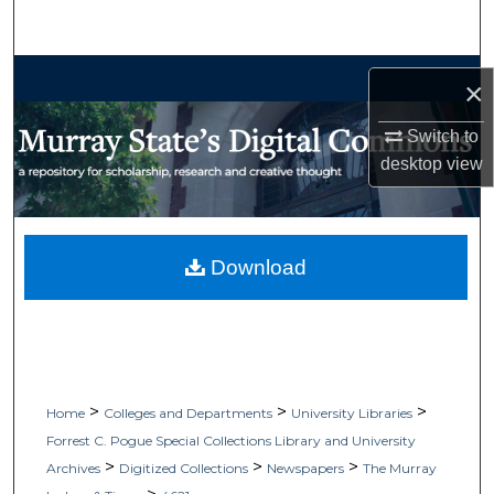
Search
Browse Collections
×
My Account
Switch to
desktop
view
About
Digital Commons Network™
Download
>
>
>
Home
Colleges and Departments
University Libraries
Forrest C. Pogue Special Collections Library and University
>
>
>
Archives
Digitized Collections
Newspapers
The Murray