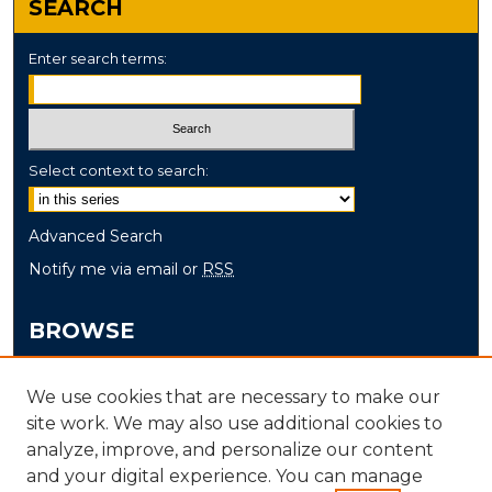
SEARCH
Enter search terms:
Select context to search:
Advanced Search
Notify me via email or
RSS
BROWSE
Collections
We use cookies that are necessary to make our
Disciplines
site work. We may also use additional cookies to
Authors
analyze, improve, and personalize our content
and your digital experience. You can manage
AUTHOR CORNER