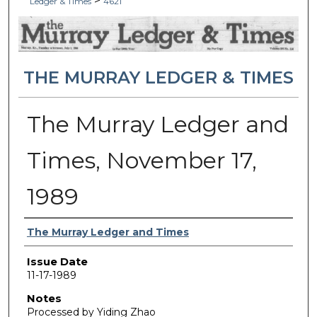
>
Ledger & Times
4621
THE MURRAY LEDGER & TIMES
The Murray Ledger and
Times, November 17,
1989
Authors
The Murray Ledger and Times
Issue Date
11-17-1989
Notes
Processed by Yiding Zhao