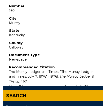
Number
160
City
Murray
State
Kentucky
County
Calloway
Document Type
Newspaper
Recommended Citation
The Murray Ledger and Times, "The Murray Ledger
and Times, July 7, 1976" (1976).
The Murray Ledger &
Times
. 497.
https://digitalcommons.murraystate.edu/mlt/497
SEARCH