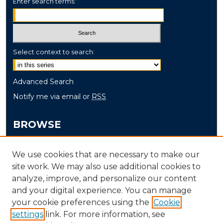
Enter search terms:
Select context to search:
Advanced Search
Notify me via email or
RSS
BROWSE
Collections
We use cookies that are necessary to make our
Disciplines
site work. We may also use additional cookies to
Authors
analyze, improve, and personalize our content
and your digital experience. You can manage
AUTHOR CORNER
your cookie preferences using the
Cookie
settings
link. For more information, see
Author FAQ