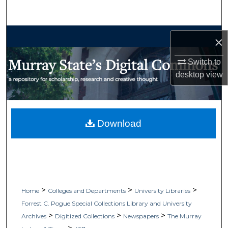
Search
Browse Collections
×
My Account
Switch to
desktop
view
About
Digital Commons Network™
Download
>
>
>
Home
Colleges and Departments
University Libraries
Forrest C. Pogue Special Collections Library and University
>
>
>
Archives
Digitized Collections
Newspapers
The Murray