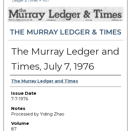
>
Ledger & Times
497
THE MURRAY LEDGER & TIMES
The Murray Ledger and
Times, July 7, 1976
Authors
The Murray Ledger and Times
Issue Date
7-7-1976
Notes
Processed by Yiding Zhao
Volume
87