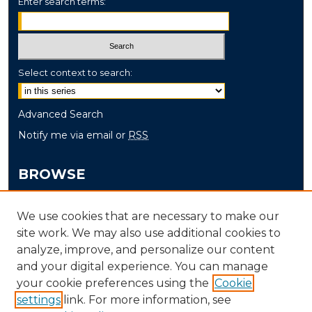
Enter search terms:
Select context to search:
Advanced Search
Notify me via email or
RSS
BROWSE
Collections
We use cookies that are necessary to make our
Disciplines
site work. We may also use additional cookies to
Authors
analyze, improve, and personalize our content
and your digital experience. You can manage
AUTHOR CORNER
your cookie preferences using the
Cookie
settings
link. For more information, see
Author FAQ