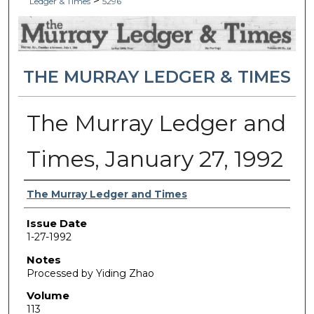
>
Ledger & Times
5296
THE MURRAY LEDGER & TIMES
The Murray Ledger and
Times, January 27, 1992
Authors
The Murray Ledger and Times
Issue Date
1-27-1992
Notes
Processed by Yiding Zhao
Volume
113