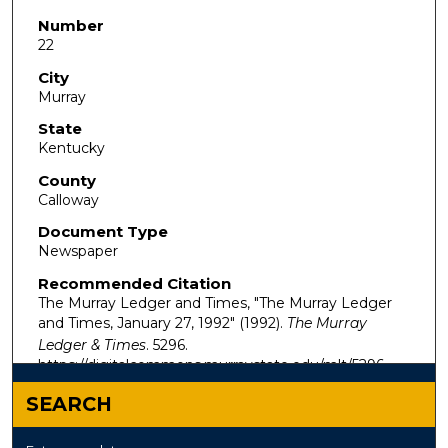
Number
22
City
Murray
State
Kentucky
County
Calloway
Document Type
Newspaper
Recommended Citation
The Murray Ledger and Times, "The Murray Ledger
and Times, January 27, 1992" (1992).
The Murray
Ledger & Times
. 5296.
https://digitalcommons.murraystate.edu/mlt/5296
SEARCH