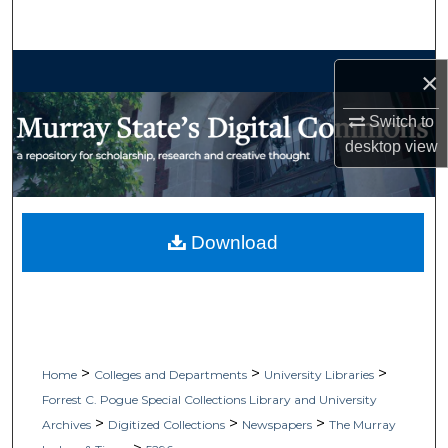
Search
Browse Collections
×
My Account
Switch to
desktop
view
About
Digital Commons Network™
Download
>
>
>
Home
Colleges and Departments
University Libraries
Forrest C. Pogue Special Collections Library and University
>
>
>
Archives
Digitized Collections
Newspapers
The Murray