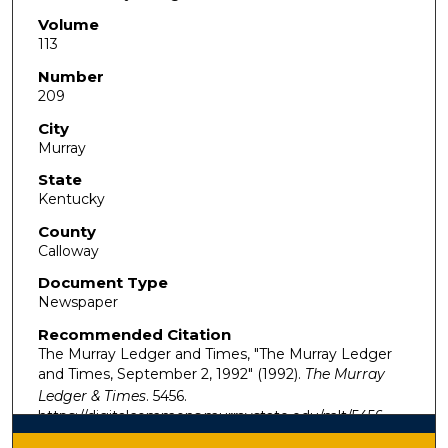
Volume
113
Number
209
City
Murray
State
Kentucky
County
Calloway
Document Type
Newspaper
Recommended Citation
The Murray Ledger and Times, "The Murray Ledger
and Times, September 2, 1992" (1992).
The Murray
Ledger & Times
. 5456.
https://digitalcommons.murraystate.edu/mlt/5456