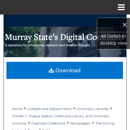
Menu
Home
Search
×
Browse Collections
Switch to
desktop
view
My Account
About
Download
Digital Commons Network™
>
>
>
Home
Colleges and Departments
University Libraries
Forrest C. Pogue Special Collections Library and University
>
>
>
Archives
Digitized Collections
Newspapers
The Murray