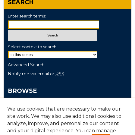
SEARCH
Enter search terms:
Select context to search:
Advanced Search
Notify me via email or
RSS
BROWSE
Collections
We use cookies that are necessary to make our
Disciplines
site work. We may also use additional cookies to
Authors
analyze, improve, and personalize our content
and your digital experience. You can manage
AUTHOR CORNER