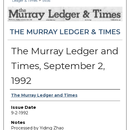
>
Ledger & Times
5456
THE MURRAY LEDGER & TIMES
The Murray Ledger and
Times, September 2,
1992
Authors
The Murray Ledger and Times
Issue Date
9-2-1992
Notes
Processed by Yiding Zhao