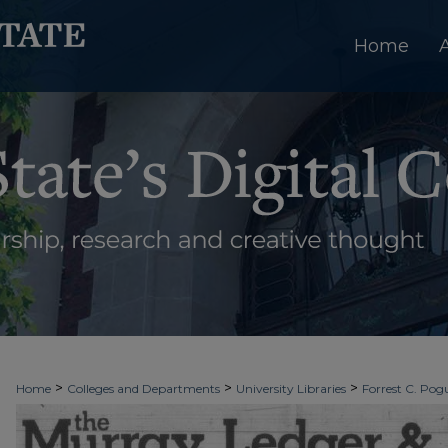
Home
>
>
>
Home
Colleges and Departments
University Libraries
Forrest C. Pogu
>
>
>
University Archives
Digitized Collections
Newspapers
The Murray Le