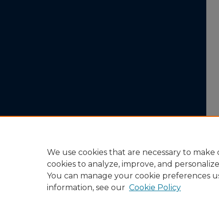
We use cookies that are necessary to make o
cookies to analyze, improve, and personaliz
You can manage your cookie preferences u
information, see our
Cookie Policy