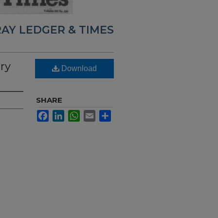
AY LEDGER & TIMES
ry
Download
SHARE
Facebook
LinkedIn
WhatsApp
Email
Share