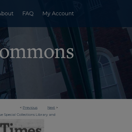
About
FAQ
My Account
<
Previous
Next
>
e Special Collections Library and
>
dger & Times
5594