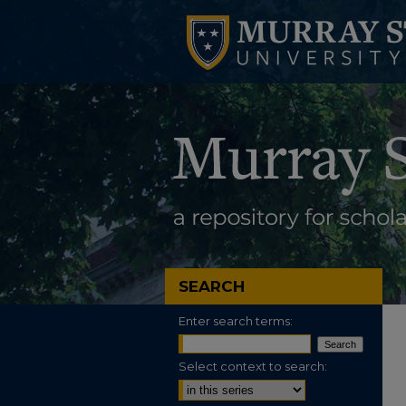
SEARCH
Enter search terms:
Select context to search: