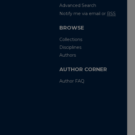
Advanced Search
Notify me via email or
RSS
BROWSE
Collections
Disciplines
Authors
AUTHOR CORNER
Author FAQ