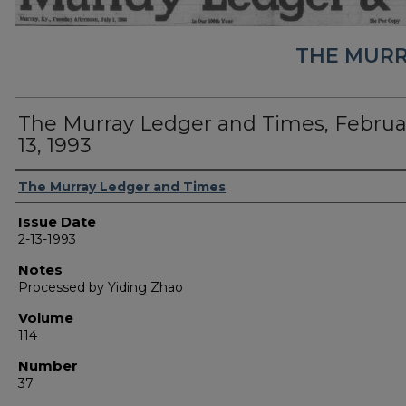
THE MURR
The Murray Ledger and Times, Februa
13, 1993
Authors
The Murray Ledger and Times
Issue Date
2-13-1993
Notes
Processed by Yiding Zhao
Volume
114
Number
37