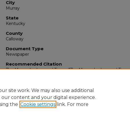
City
Murray
State
Kentucky
County
Calloway
Document Type
Newspaper
Recommended Citation
The Murray Ledger and Times, "The Murray Ledger and Times
February 13, 1993" (1993).
The Murray Ledger & Times
. 5594.
https://digitalcommons.murraystate.edu/mlt/5594
ur site work. We may also use additional
e our content and your digital experience.
sing the
Cookie settings
link. For more
Home
|
About
|
FAQ
|
My Account
|
Accessibility Statement
Privacy
Copyright