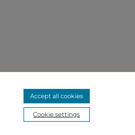
,
Accept all cookies
Cookie settings