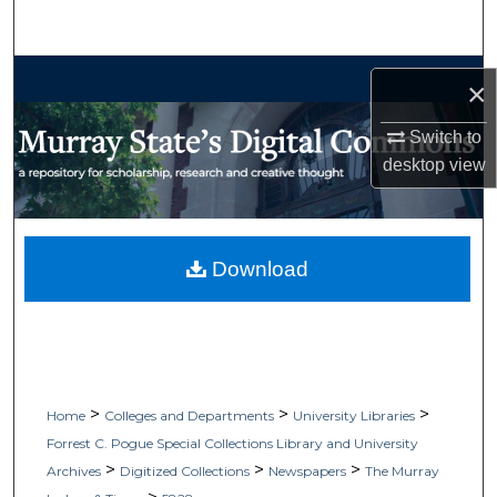
Search
Browse Collections
×
My Account
Switch to
desktop
view
About
Digital Commons Network™
Download
>
>
>
Home
Colleges and Departments
University Libraries
Forrest C. Pogue Special Collections Library and University
>
>
>
Archives
Digitized Collections
Newspapers
The Murray