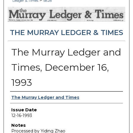
>
Ledger & Times
5828
THE MURRAY LEDGER & TIMES
The Murray Ledger and
Times, December 16,
1993
Authors
The Murray Ledger and Times
Issue Date
12-16-1993
Notes
Processed by Yiding Zhao