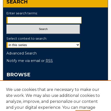
SEARCH
Enter search terms:
Select context to search:
Advanced Search
Notify me via email or
RSS
BROWSE
Collections
We use cookies that are necessary to make our
Disciplines
site work. We may also use additional cookies to
Authors
analyze, improve, and personalize our content
and your digital experience. You can manage
AUTHOR CORNER