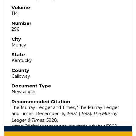
Volume
114
Number
296
City
Murray
State
Kentucky
County
Calloway
Document Type
Newspaper
Recommended Citation
The Murray Ledger and Times, "The Murray Ledger
and Times, December 16, 1993" (1993).
The Murray
Ledger & Times
. 5828.
https://digitalcommons.murraystate.edu/mlt/5828