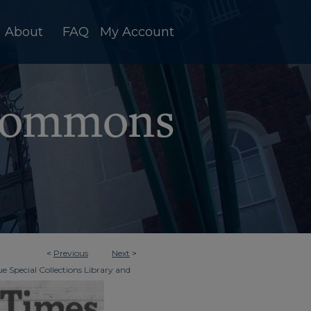
About
FAQ
My Account
<
Previous
Next
>
e Special Collections Library and
>
dger & Times
6450