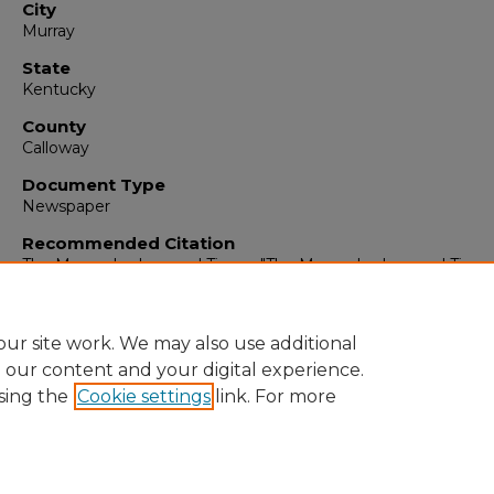
City
Murray
State
Kentucky
County
Calloway
Document Type
Newspaper
Recommended Citation
The Murray Ledger and Times, "The Murray Ledger and Times
December 26, 1995" (1995).
The Murray Ledger & Times
. 6450.
https://digitalcommons.murraystate.edu/mlt/6450
ur site work. We may also use additional
e our content and your digital experience.
sing the
Cookie settings
link. For more
Home
|
About
|
FAQ
|
My Account
|
Accessibility Statement
Privacy
Copyright