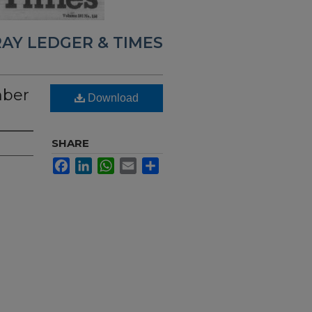
AY LEDGER & TIMES
mber
Download
SHARE
Facebook
LinkedIn
WhatsApp
Email
Share