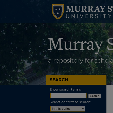
SEARCH
Enter search terms:
Select context to search: