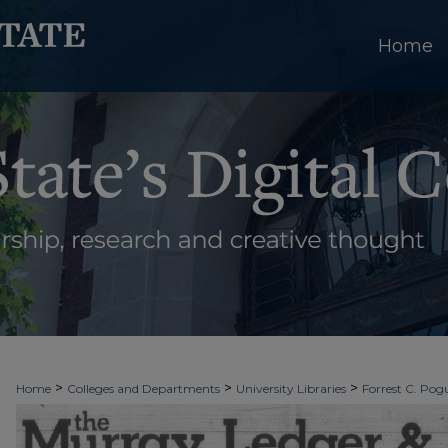
Home
>
>
>
Home
Colleges and Departments
University Libraries
Forrest C. Pogu
>
>
>
University Archives
Digitized Collections
Newspapers
The Murray Le