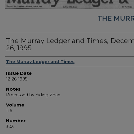
THE MURR
The Murray Ledger and Times, Dece
26, 1995
Authors
The Murray Ledger and Times
Issue Date
12-26-1995
Notes
Processed by Yiding Zhao
Volume
116
Number
303