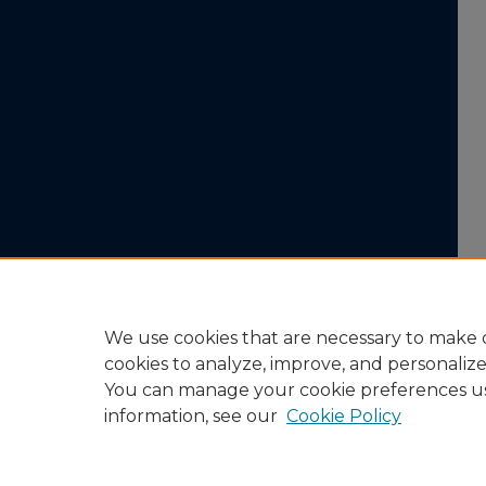
We use cookies that are necessary to make o
cookies to analyze, improve, and personaliz
You can manage your cookie preferences u
information, see our
Cookie Policy