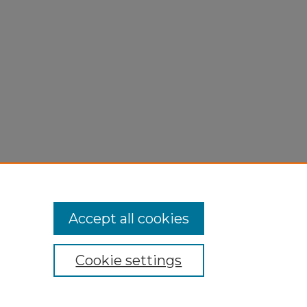
,
Accept all cookies
Cookie settings