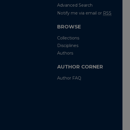
Advanced Search
Notify me via email or
RSS
BROWSE
Collections
Disciplines
Authors
AUTHOR CORNER
Author FAQ