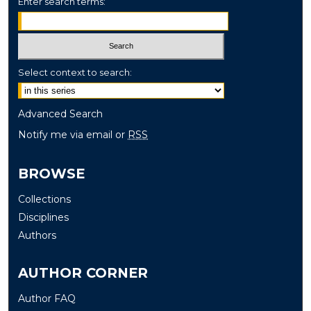
Enter search terms:
Select context to search:
Advanced Search
Notify me via email or
RSS
BROWSE
Collections
Disciplines
Authors
AUTHOR CORNER
Author FAQ