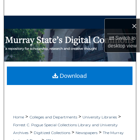
Search
Browse Collections
×
My Account
Switch to
desktop
view
About
Digital Commons Network™
Download
>
>
>
Home
Colleges and Departments
University Libraries
Forrest C. Pogue Special Collections Library and University
>
>
>
Archives
Digitized Collections
Newspapers
The Murray