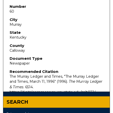
Number
60
City
Murray
State
Kentucky
County
Calloway
Document Type
Newspaper
Recommended Citation
The Murray Ledger and Times, "The Murray Ledger
and Times, March 11, 1996" (1996).
The Murray Ledger
& Times
. 6514.
https://digitalcommons.murraystate.edu/mlt/6514
SEARCH