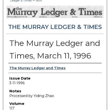
>
Ledger & Times
6514
THE MURRAY LEDGER & TIMES
The Murray Ledger and
Times, March 11, 1996
Authors
The Murray Ledger and Times
Issue Date
3-11-1996
Notes
Processed by Yiding Zhao
Volume
117