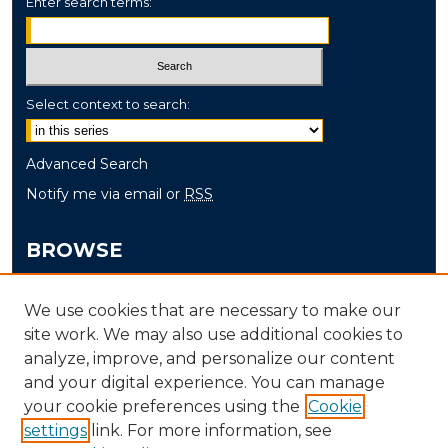
Enter search terms:
Select context to search:
Advanced Search
Notify me via email or
RSS
BROWSE
Collections
We use cookies that are necessary to make our
Disciplines
site work. We may also use additional cookies to
Authors
analyze, improve, and personalize our content
and your digital experience. You can manage
AUTHOR CORNER
your cookie preferences using the
Cookie
settings
link. For more information, see
Author FAQ