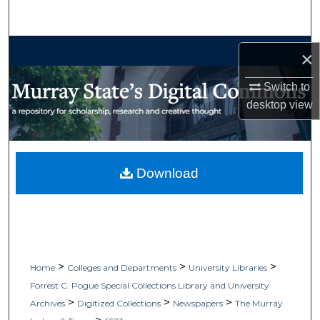
Search
Browse Collections
×
My Account
Switch to
desktop
view
About
Digital Commons Network™
Download
>
>
>
Home
Colleges and Departments
University Libraries
Forrest C. Pogue Special Collections Library and University
>
>
>
Archives
Digitized Collections
Newspapers
The Murray