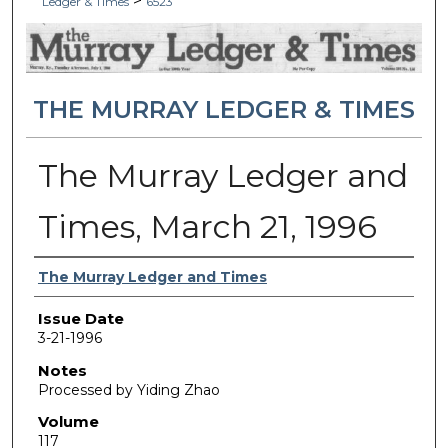
>
Ledger & Times
6523
THE MURRAY LEDGER & TIMES
The Murray Ledger and
Times, March 21, 1996
Authors
The Murray Ledger and Times
Issue Date
3-21-1996
Notes
Processed by Yiding Zhao
Volume
117