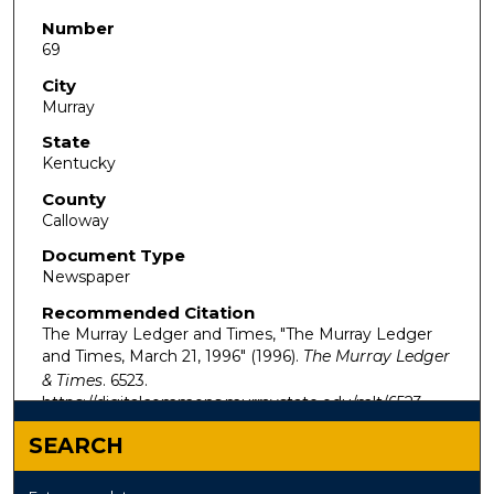
Number
69
City
Murray
State
Kentucky
County
Calloway
Document Type
Newspaper
Recommended Citation
The Murray Ledger and Times, "The Murray Ledger
and Times, March 21, 1996" (1996).
The Murray Ledger
& Times
. 6523.
https://digitalcommons.murraystate.edu/mlt/6523
SEARCH