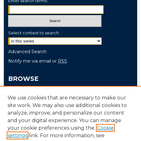
Enter search terms:
Select context to search:
Advanced Search
Notify me via email or
RSS
BROWSE
Collections
We use cookies that are necessary to make our
Disciplines
site work. We may also use additional cookies to
Authors
analyze, improve, and personalize our content
and your digital experience. You can manage
AUTHOR CORNER
your cookie preferences using the
Cookie
settings
link. For more information, see
Author FAQ