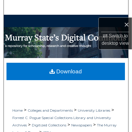
Search
Browse Collections
×
My Account
Switch to
desktop
view
About
Digital Commons Network™
Download
>
>
>
Home
Colleges and Departments
University Libraries
Forrest C. Pogue Special Collections Library and University
>
>
>
Archives
Digitized Collections
Newspapers
The Murray