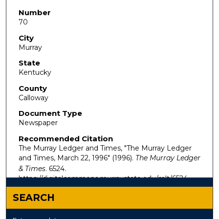
Number
70
City
Murray
State
Kentucky
County
Calloway
Document Type
Newspaper
Recommended Citation
The Murray Ledger and Times, "The Murray Ledger
and Times, March 22, 1996" (1996).
The Murray Ledger
& Times
. 6524.
https://digitalcommons.murraystate.edu/mlt/6524
SEARCH