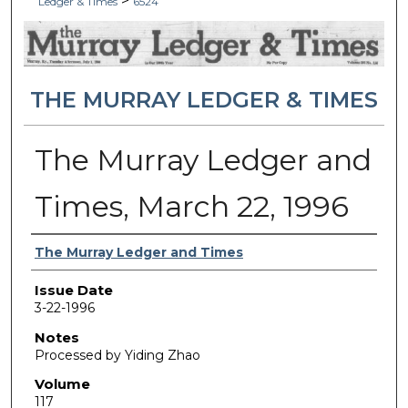
>
Ledger & Times
6524
THE MURRAY LEDGER & TIMES
The Murray Ledger and
Times, March 22, 1996
Authors
The Murray Ledger and Times
Issue Date
3-22-1996
Notes
Processed by Yiding Zhao
Volume
117