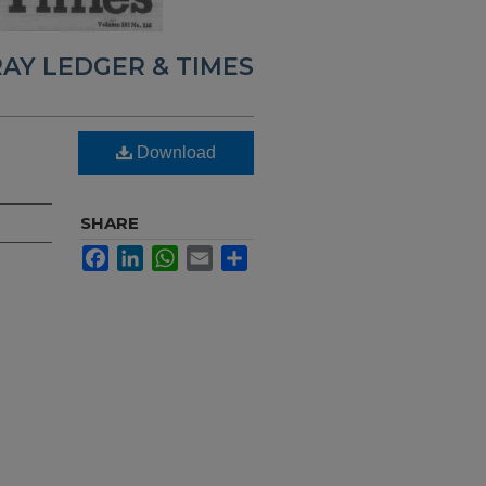
AY LEDGER & TIMES
Download
SHARE
Facebook
LinkedIn
WhatsApp
Email
Share