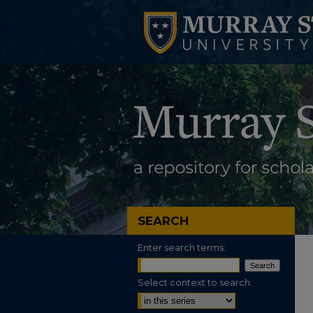
SEARCH
Enter search terms:
Select context to search: