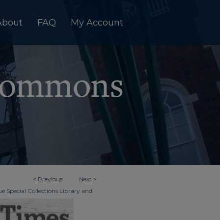
About
FAQ
My Account
<
Previous
Next
>
e Special Collections Library and
>
dger & Times
6625