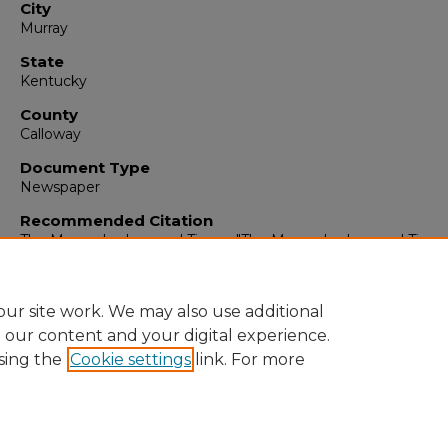
City
Murray
State
Kentucky
County
Calloway
Document Type
Newspaper
Recommended Citation
The Murray Ledger and Times, "The Murray Ledger and Times,
19, 1996" (1996).
The Murray Ledger & Times
. 6625.
https://digitalcommons.murraystate.edu/mlt/6625
ur site work. We may also use additional
e our content and your digital experience.
sing the
Cookie settings
link. For more
Home
|
About
|
FAQ
|
My Account
|
Accessibility Statement
Privacy
Copyright