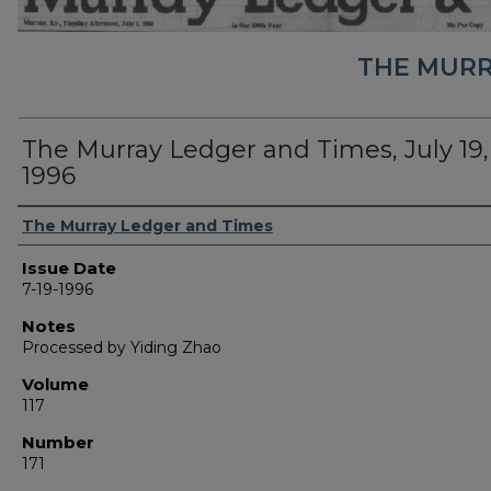
THE MURR
The Murray Ledger and Times, July 19,
1996
Authors
The Murray Ledger and Times
Issue Date
7-19-1996
Notes
Processed by Yiding Zhao
Volume
117
Number
171