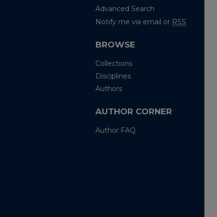
Advanced Search
Notify me via email or
RSS
BROWSE
Collections
Disciplines
Authors
AUTHOR CORNER
Author FAQ