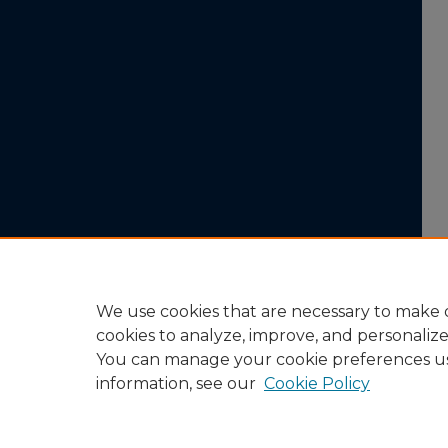
We use cookies that are necessary to make o
cookies to analyze, improve, and personaliz
You can manage your cookie preferences u
information, see our
Cookie Policy