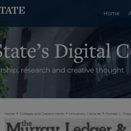
Home
>
>
>
Home
Colleges and Departments
University Libraries
Forrest C. Pogu
>
>
>
University Archives
Digitized Collections
Newspapers
The Murray Le