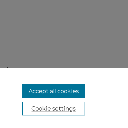
 July
Accept all cookies
Cookie settings