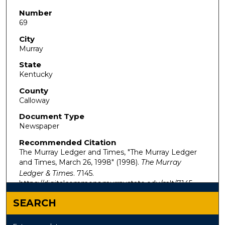
Number
69
City
Murray
State
Kentucky
County
Calloway
Document Type
Newspaper
Recommended Citation
The Murray Ledger and Times, "The Murray Ledger
and Times, March 26, 1998" (1998).
The Murray
Ledger & Times
. 7145.
https://digitalcommons.murraystate.edu/mlt/7145
SEARCH