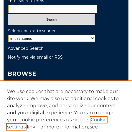
Enter search terms:
Select context to search:
Advanced Search
Notify me via email or
RSS
BROWSE
Collections
We use cookies that are necessary to make our
Disciplines
site work. We may also use additional cookies to
Authors
analyze, improve, and personalize our content
and your digital experience. You can manage
AUTHOR CORNER
your cookie preferences using the
Cookie
settings
link. For more information, see
Author FAQ