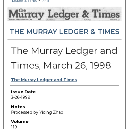
>
Ledger & Times
7145
THE MURRAY LEDGER & TIMES
The Murray Ledger and
Times, March 26, 1998
Authors
The Murray Ledger and Times
Issue Date
3-26-1998
Notes
Processed by Yiding Zhao
Volume
119