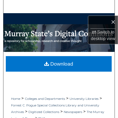
Search
Browse Collections
×
My Account
Switch to
desktop
view
About
Digital Commons Network™
Download
>
>
>
Home
Colleges and Departments
University Libraries
Forrest C. Pogue Special Collections Library and University
>
>
>
Archives
Digitized Collections
Newspapers
The Murray