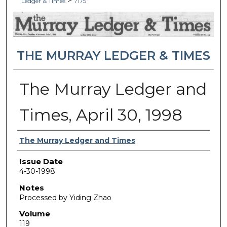
>
Ledger & Times
7175
THE MURRAY LEDGER & TIMES
The Murray Ledger and
Times, April 30, 1998
Authors
The Murray Ledger and Times
Issue Date
4-30-1998
Notes
Processed by Yiding Zhao
Volume
119