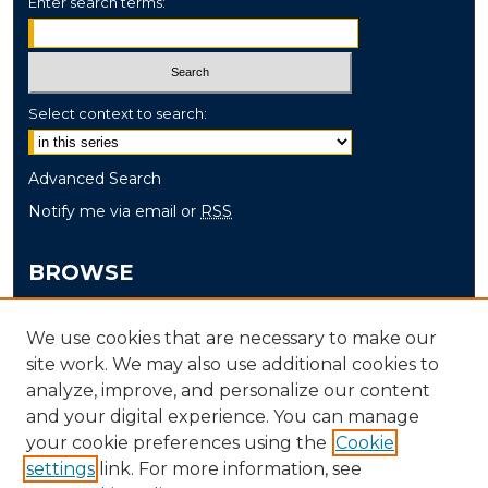
Enter search terms:
Select context to search:
Advanced Search
Notify me via email or
RSS
BROWSE
Collections
We use cookies that are necessary to make our
Disciplines
site work. We may also use additional cookies to
Authors
analyze, improve, and personalize our content
and your digital experience. You can manage
AUTHOR CORNER
your cookie preferences using the
Cookie
settings
link. For more information, see
Author FAQ