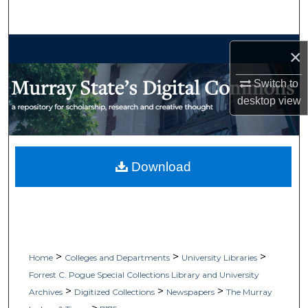
Search
Browse Collections
×
My Account
Switch to
desktop
view
About
Digital Commons Network™
Download
>
>
>
Home
Colleges and Departments
University Libraries
Forrest C. Pogue Special Collections Library and University
>
>
>
Archives
Digitized Collections
Newspapers
The Murray