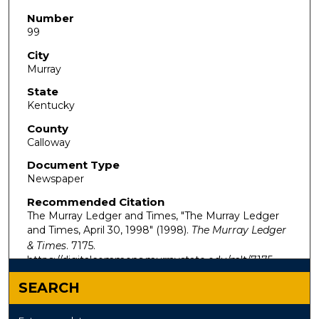
Number
99
City
Murray
State
Kentucky
County
Calloway
Document Type
Newspaper
Recommended Citation
The Murray Ledger and Times, "The Murray Ledger
and Times, April 30, 1998" (1998).
The Murray Ledger
& Times
. 7175.
https://digitalcommons.murraystate.edu/mlt/7175
SEARCH