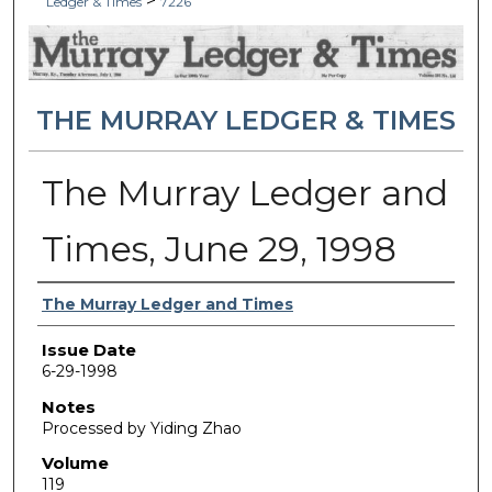
>
Ledger & Times
7226
THE MURRAY LEDGER & TIMES
The Murray Ledger and
Times, June 29, 1998
Authors
The Murray Ledger and Times
Issue Date
6-29-1998
Notes
Processed by Yiding Zhao
Volume
119