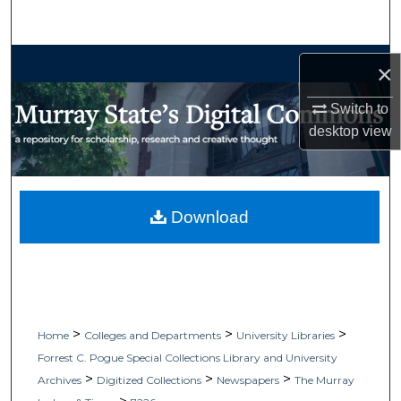
Search
Browse Collections
×
My Account
Switch to
desktop
view
About
Digital Commons Network™
Download
>
>
>
Home
Colleges and Departments
University Libraries
Forrest C. Pogue Special Collections Library and University
>
>
>
Archives
Digitized Collections
Newspapers
The Murray