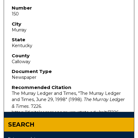
Number
150
City
Murray
State
Kentucky
County
Calloway
Document Type
Newspaper
Recommended Citation
The Murray Ledger and Times, "The Murray Ledger
and Times, June 29, 1998" (1998).
The Murray Ledger
& Times
. 7226.
https://digitalcommons.murraystate.edu/mlt/7226
SEARCH