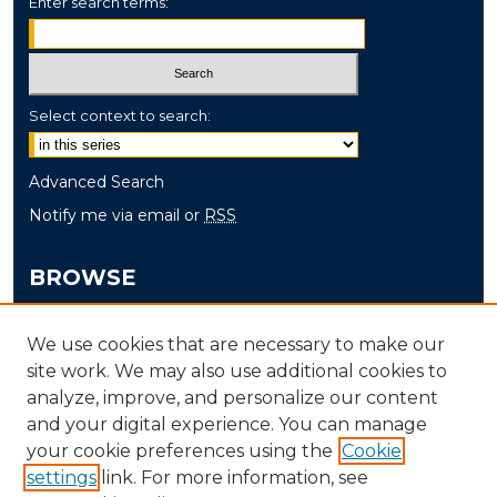
Enter search terms:
Select context to search:
Advanced Search
Notify me via email or
RSS
BROWSE
Collections
We use cookies that are necessary to make our
Disciplines
site work. We may also use additional cookies to
Authors
analyze, improve, and personalize our content
and your digital experience. You can manage
AUTHOR CORNER
your cookie preferences using the
Cookie
settings
link. For more information, see
Author FAQ