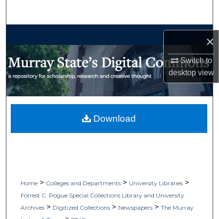
Search
Browse Collections
×
My Account
Switch to
desktop
view
About
Digital Commons Network™
Download
>
>
>
Home
Colleges and Departments
University Libraries
Forrest C. Pogue Special Collections Library and University
>
>
>
Archives
Digitized Collections
Newspapers
The Murray