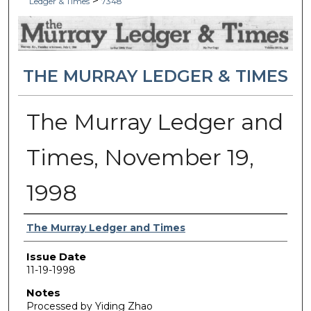
>
Ledger & Times
7348
THE MURRAY LEDGER & TIMES
The Murray Ledger and
Times, November 19,
1998
Authors
The Murray Ledger and Times
Issue Date
11-19-1998
Notes
Processed by Yiding Zhao