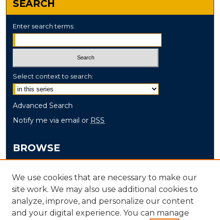
SEARCH
Enter search terms:
Select context to search:
Advanced Search
Notify me via email or
RSS
BROWSE
Collections
We use cookies that are necessary to make our
Disciplines
site work. We may also use additional cookies to
Authors
analyze, improve, and personalize our content
and your digital experience. You can manage
AUTHOR CORNER