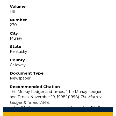
Volume
119
Number
270
City
Murray
State
Kentucky
County
Calloway
Document Type
Newspaper
Recommended Citation
The Murray Ledger and Times, "The Murray Ledger
and Times, November 19, 1998" (1998).
The Murray
Ledger & Times
. 7348.
https://digitalcommons.murraystate.edu/mlt/7348