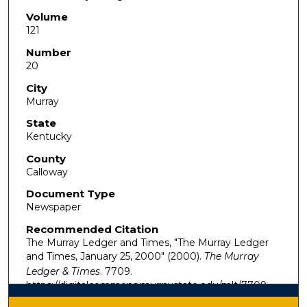
Volume
121
Number
20
City
Murray
State
Kentucky
County
Calloway
Document Type
Newspaper
Recommended Citation
The Murray Ledger and Times, "The Murray Ledger
and Times, January 25, 2000" (2000).
The Murray
Ledger & Times
. 7709.
https://digitalcommons.murraystate.edu/mlt/7709