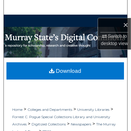
Search
Browse Collections
×
My Account
Switch to
desktop
view
About
Digital Commons Network™
Download
>
>
>
Home
Colleges and Departments
University Libraries
Forrest C. Pogue Special Collections Library and University
>
>
>
Archives
Digitized Collections
Newspapers
The Murray