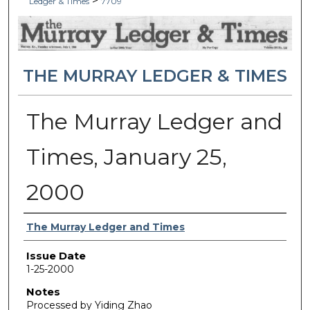
>
Ledger & Times
7709
THE MURRAY LEDGER & TIMES
The Murray Ledger and
Times, January 25,
2000
Authors
The Murray Ledger and Times
Issue Date
1-25-2000
Notes
Processed by Yiding Zhao