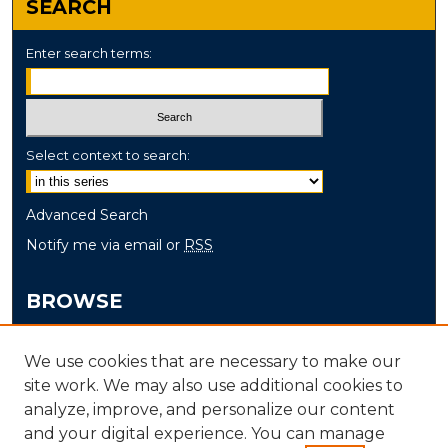
SEARCH
Enter search terms:
Select context to search:
Advanced Search
Notify me via email or
RSS
BROWSE
Collections
We use cookies that are necessary to make our
Disciplines
site work. We may also use additional cookies to
Authors
analyze, improve, and personalize our content
and your digital experience. You can manage
AUTHOR CORNER