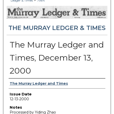
>
Ledger & Times
7984
THE MURRAY LEDGER & TIMES
The Murray Ledger and
Times, December 13,
2000
Authors
The Murray Ledger and Times
Issue Date
12-13-2000
Notes
Processed by Yiding Zhao