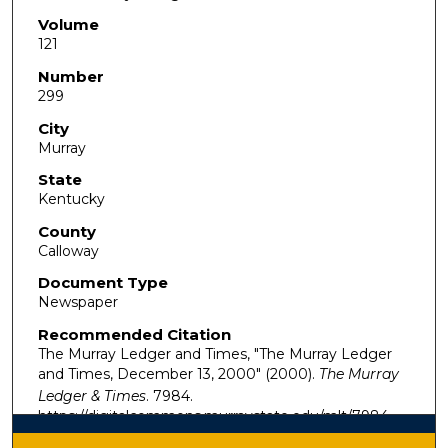
Volume
121
Number
299
City
Murray
State
Kentucky
County
Calloway
Document Type
Newspaper
Recommended Citation
The Murray Ledger and Times, "The Murray Ledger
and Times, December 13, 2000" (2000).
The Murray
Ledger & Times
. 7984.
https://digitalcommons.murraystate.edu/mlt/7984