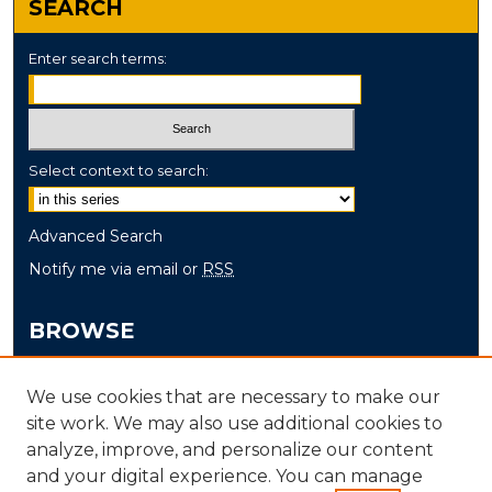
SEARCH
Enter search terms:
Select context to search:
Advanced Search
Notify me via email or
RSS
BROWSE
Collections
We use cookies that are necessary to make our
Disciplines
site work. We may also use additional cookies to
Authors
analyze, improve, and personalize our content
and your digital experience. You can manage
AUTHOR CORNER