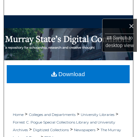
Search
Browse Collections
×
My Account
Switch to
desktop
view
About
Digital Commons Network™
Download
>
>
>
Home
Colleges and Departments
University Libraries
Forrest C. Pogue Special Collections Library and University
>
>
>
Archives
Digitized Collections
Newspapers
The Murray