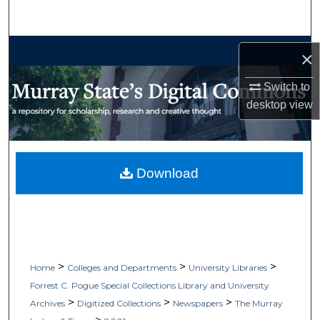
Search
Browse Collections
×
My Account
Switch to
desktop
view
About
Digital Commons Network™
Download
>
>
>
Home
Colleges and Departments
University Libraries
Forrest C. Pogue Special Collections Library and University
>
>
>
Archives
Digitized Collections
Newspapers
The Murray