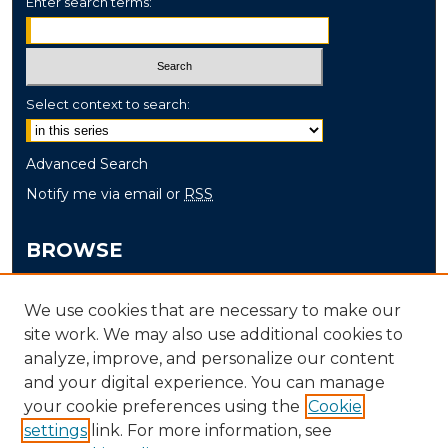
Enter search terms:
Select context to search:
Advanced Search
Notify me via email or
RSS
BROWSE
Collections
We use cookies that are necessary to make our
Disciplines
site work. We may also use additional cookies to
Authors
analyze, improve, and personalize our content
and your digital experience. You can manage
AUTHOR CORNER
your cookie preferences using the
Cookie
settings
link. For more information, see
Author FAQ