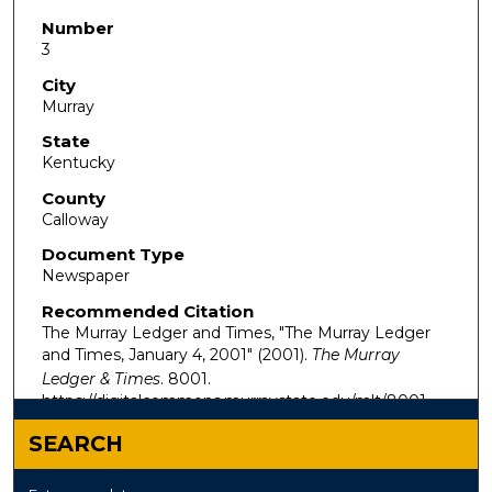
Number
3
City
Murray
State
Kentucky
County
Calloway
Document Type
Newspaper
Recommended Citation
The Murray Ledger and Times, "The Murray Ledger
and Times, January 4, 2001" (2001).
The Murray
Ledger & Times
. 8001.
https://digitalcommons.murraystate.edu/mlt/8001
SEARCH