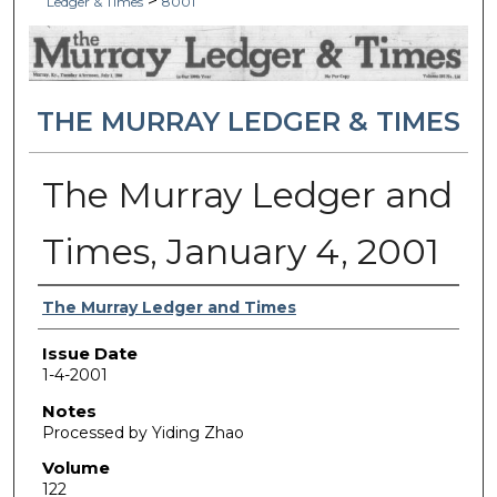
>
Ledger & Times
8001
THE MURRAY LEDGER & TIMES
The Murray Ledger and
Times, January 4, 2001
Authors
The Murray Ledger and Times
Issue Date
1-4-2001
Notes
Processed by Yiding Zhao
Volume
122