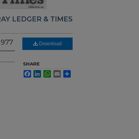
AY LEDGER & TIMES
1977
Download
SHARE
Facebook
LinkedIn
WhatsApp
Email
Share