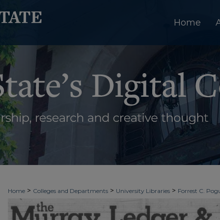
Home
>
>
>
Home
Colleges and Departments
University Libraries
Forrest C. Pogu
>
>
>
University Archives
Digitized Collections
Newspapers
The Murray Le