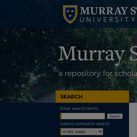
SEARCH
Enter search terms:
Select context to search: