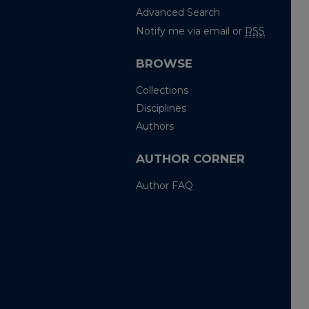
Advanced Search
Notify me via email or
RSS
BROWSE
Collections
Disciplines
Authors
AUTHOR CORNER
Author FAQ