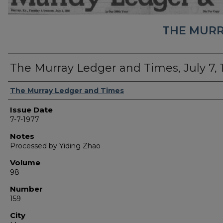
THE MURR
The Murray Ledger and Times, July 7, 
Authors
The Murray Ledger and Times
Issue Date
7-7-1977
Notes
Processed by Yiding Zhao
Volume
98
Number
159
City