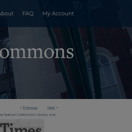
About
FAQ
My Account
<
Previous
Next
>
e Special Collections Library and
>
dger & Times
805