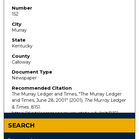
Number
152
City
Murray
State
Kentucky
County
Calloway
Document Type
Newspaper
Recommended Citation
The Murray Ledger and Times, "The Murray Ledger
and Times, June 28, 2001" (2001).
The Murray Ledger
& Times
. 8151.
https://digitalcommons.murraystate.edu/mlt/8151
SEARCH