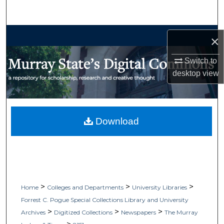
Search
Browse Collections
×
My Account
Switch to
desktop
view
About
Digital Commons Network™
Download
>
>
>
Home
Colleges and Departments
University Libraries
Forrest C. Pogue Special Collections Library and University
>
>
>
Archives
Digitized Collections
Newspapers
The Murray