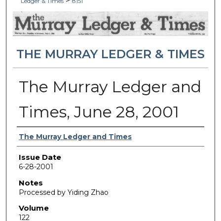
>
Ledger & Times
8151
THE MURRAY LEDGER & TIMES
The Murray Ledger and
Times, June 28, 2001
Authors
The Murray Ledger and Times
Issue Date
6-28-2001
Notes
Processed by Yiding Zhao
Volume
122