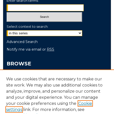
Enter search terms:
Select context to search:
Advanced Search
Notify me via email or
RSS
BROWSE
Collections
We use cookies that are necessary to make our
Disciplines
site work. We may also use additional cookies to
Authors
analyze, improve, and personalize our content
and your digital experience. You can manage
AUTHOR CORNER
your cookie preferences using the
Cookie
settings
link. For more information, see
Author FAQ