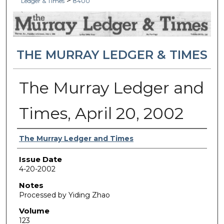
>
Ledger & Times
8400
THE MURRAY LEDGER & TIMES
The Murray Ledger and
Times, April 20, 2002
Authors
The Murray Ledger and Times
Issue Date
4-20-2002
Notes
Processed by Yiding Zhao
Volume
123