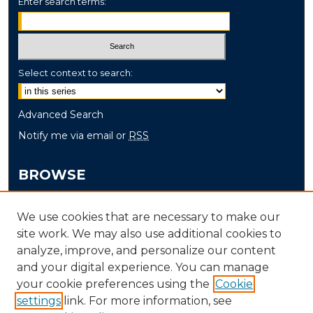
Enter search terms:
Select context to search:
Advanced Search
Notify me via email or
RSS
BROWSE
Collections
We use cookies that are necessary to make our
Disciplines
site work. We may also use additional cookies to
Authors
analyze, improve, and personalize our content
and your digital experience. You can manage
AUTHOR CORNER
your cookie preferences using the
Cookie
settings
link. For more information, see
Author FAQ