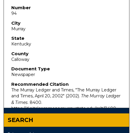
Number
94
City
Murray
State
Kentucky
County
Calloway
Document Type
Newspaper
Recommended Citation
The Murray Ledger and Times, "The Murray Ledger
and Times, April 20, 2002" (2002).
The Murray Ledger
& Times
. 8400.
https://digitalcommons.murraystate.edu/mlt/8400
SEARCH