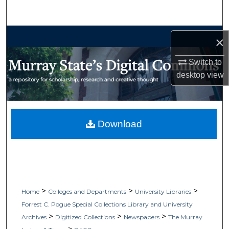
Search
Browse Collections
×
My Account
Switch to
desktop
view
About
Digital Commons Network™
Download
>
>
>
Home
Colleges and Departments
University Libraries
Forrest C. Pogue Special Collections Library and University
>
>
>
Archives
Digitized Collections
Newspapers
The Murray