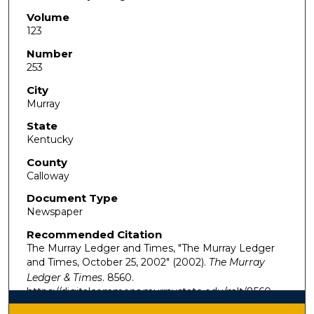
Volume
123
Number
253
City
Murray
State
Kentucky
County
Calloway
Document Type
Newspaper
Recommended Citation
The Murray Ledger and Times, "The Murray Ledger
and Times, October 25, 2002" (2002).
The Murray
Ledger & Times
. 8560.
https://digitalcommons.murraystate.edu/mlt/8560