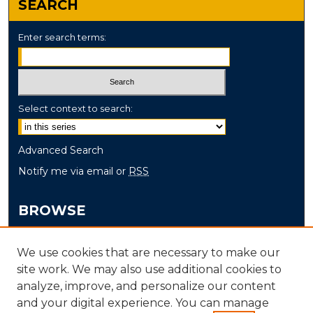
SEARCH
Enter search terms:
Select context to search:
Advanced Search
Notify me via email or
RSS
BROWSE
Collections
We use cookies that are necessary to make our
Disciplines
site work. We may also use additional cookies to
Authors
analyze, improve, and personalize our content
and your digital experience. You can manage
AUTHOR CORNER