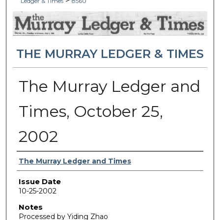
>
Ledger & Times
8560
THE MURRAY LEDGER & TIMES
The Murray Ledger and
Times, October 25,
2002
Authors
The Murray Ledger and Times
Issue Date
10-25-2002
Notes
Processed by Yiding Zhao