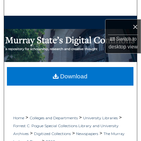
Search
Browse Collections
×
My Account
Switch to
desktop
view
About
Digital Commons Network™
Download
>
>
>
Home
Colleges and Departments
University Libraries
Forrest C. Pogue Special Collections Library and University
>
>
>
Archives
Digitized Collections
Newspapers
The Murray